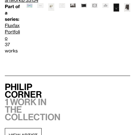
artworks/33154
Part of
a
series:
Fluxfax
Portfoli
o
37
works
Philip
Corner
1 work in
the
collection