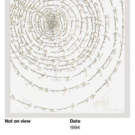
Not on view
Date
1994