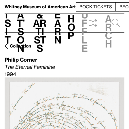
S
V
h
t
L
h
Whitney Museum
of American Art
BOOK TICKETS
BEC
S
e
i
a
&
e
u
h
a
s
t’
Ar
a
f
o
r
i
s
ti
r
f
p
c
t
o
st
n
l
h
n
s
e
Collection
Philip Corner
The Eternal Feminine
1994