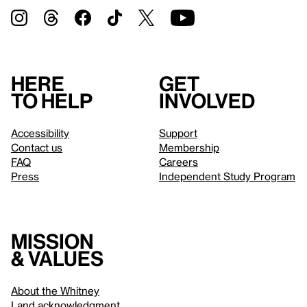
Here
Get
to help
involved
Accessibility
Support
Contact us
Membership
FAQ
Careers
Press
Independent Study Program
Mission
& values
About the Whitney
Land acknowledgment