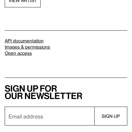
VIEW ARTIST
API documentation
Images & permissions
Open access
Sign up for
our newsletter