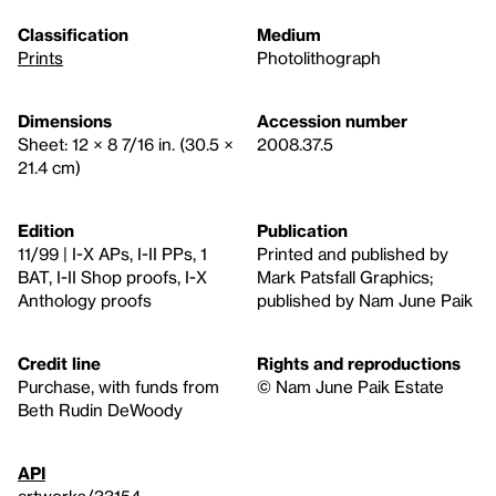
Classification
Medium
Prints
Photolithograph
Dimensions
Accession number
Sheet: 12 × 8 7/16 in. (30.5 ×
2008.37.5
21.4 cm)
Edition
Publication
11/99 | I-X APs, I-II PPs, 1
Printed and published by
BAT, I-II Shop proofs, I-X
Mark Patsfall Graphics;
Anthology proofs
published by Nam June Paik
Credit line
Rights and reproductions
Purchase, with funds from
© Nam June Paik Estate
Beth Rudin DeWoody
API