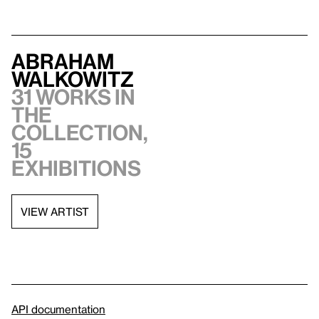
Abraham
Walkowitz
31 works in
the
collection,
15
exhibitions
VIEW ARTIST
API documentation