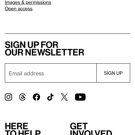
Images & permissions
Open access
Sign up for
our newsletter
Here
Get
to help
involved