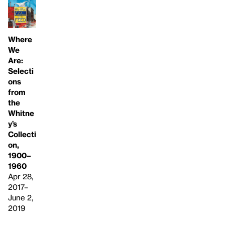
Where
We
Are:
Selecti
ons
from
the
Whitne
y’s
Collecti
on,
1900–
1960
Apr 28,
2017–
June 2,
2019