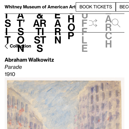
S
V
h
t
L
h
Whitney Museum
of American Art
BOOK TICKETS
BEC
S
e
i
a
&
e
u
h
a
s
t’
Ar
a
f
o
r
i
s
ti
r
f
p
c
t
o
st
n
l
h
n
s
e
Collection
Abraham Walkowitz
Parade
1910