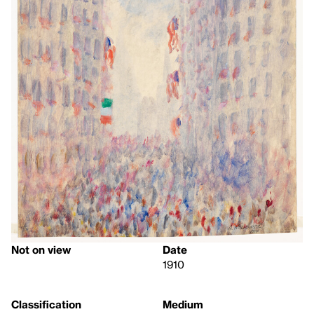
Not on view
Date
1910
Classification
Medium