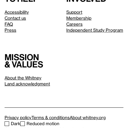
Accessibility
Support
Contact us
Membership
FAQ
Careers
Press
Independent Study Program
Mission
& values
About the Whitney
Land acknowledgment
Privacy policy
Terms & conditions
About whitney.org
Dark
Reduced motion