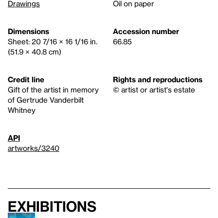
Drawings
Oil on paper
Dimensions
Accession number
Sheet: 20 7/16 × 16 1/16 in.
66.85
(51.9 × 40.8 cm)
Credit line
Rights and reproductions
Gift of the artist in memory
© artist or artist's estate
of Gertrude Vanderbilt
Whitney
API
artworks/3240
Exhibitions