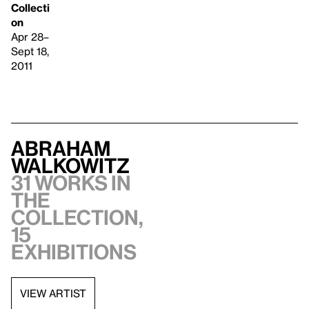
Collecti
on
Apr 28–
Sept 18,
2011
Abraham
Walkowitz
31 works in
the
collection,
15
exhibitions
VIEW ARTIST