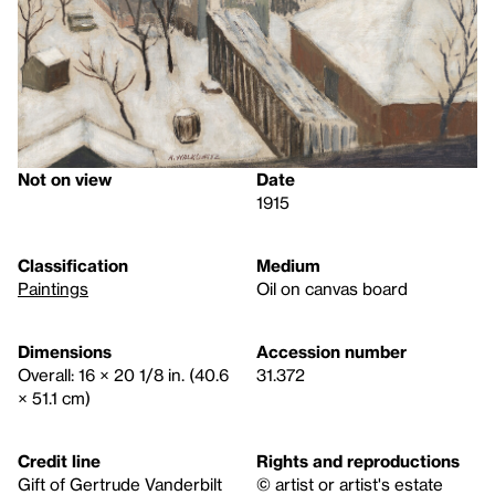
Not on view
Date
1915
Classification
Medium
Paintings
Oil on canvas board
Dimensions
Accession number
Overall: 16 × 20 1/8 in. (40.6
31.372
× 51.1 cm)
Credit line
Rights and reproductions
Gift of Gertrude Vanderbilt
© artist or artist's estate