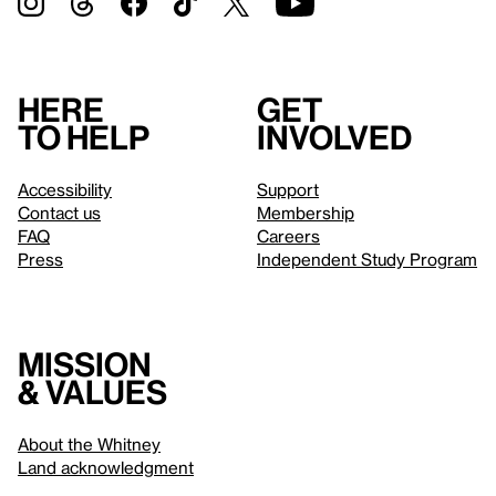
Here
Get
to help
involved
Accessibility
Support
Contact us
Membership
FAQ
Careers
Press
Independent Study Program
Mission
& values
About the Whitney
Land acknowledgment