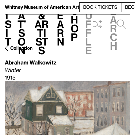
S
V
h
t
L
h
Whitney Museum
of American Art
BOOK TICKETS
BEC
S
e
i
a
&
e
u
h
a
s
t’
Ar
a
f
o
r
i
s
ti
r
f
p
c
t
o
st
n
l
h
n
s
e
Collection
Abraham Walkowitz
Winter
1915