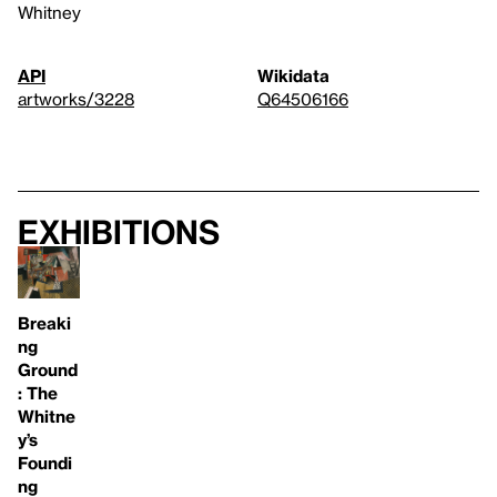
Whitney
API
Wikidata
artworks/3228
Q64506166
Exhibitions
Breaki
ng
Ground
: The
Whitne
y’s
Foundi
ng