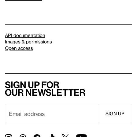
API documentation
Images & permissions
Open access
Sign up for
our newsletter