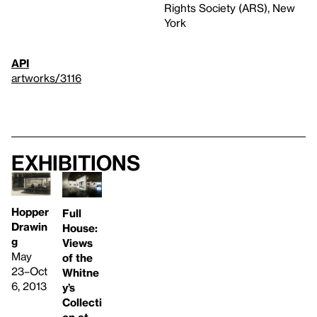
Rights Society (ARS), New
York
API
artworks/3116
Exhibitions
Hopper
Full
Drawin
House:
g
Views
May
of the
23–Oct
Whitne
6, 2013
y’s
Collecti
on at