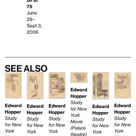
75
June
29–
Sept 3,
2006
See also
Edward
Hopper
Study
Edward
Edward
Edward
Edward
Edward
for New
Hopper
Hopper
Hopper
Hopper
Hopper
York
Study
Study
Study
Study
Study
Movie
for New
for New
for New
for New
for New
(Palace
York
York
York
York
York
theatre)