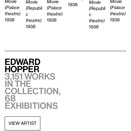
Movie
Movie
Movie
Movie
Movie
1938
(Palace
(Palace
(Palace
(Republi
(Republi
theatre)
theatre)
theatre)
c
c
1938
1938
1938
theatre)
theatre)
1938
1938
Edward
Hopper
3,151 works
in the
collection,
68
exhibitions
VIEW ARTIST