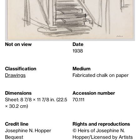
Not on view
Date
1938
Classification
Medium
Drawings
Fabricated chalk on paper
Dimensions
Accession number
Sheet: 8 7/8 × 11 7/8 in. (22.5
70.111
× 30.2 cm)
Credit line
Rights and reproductions
Josephine N. Hopper
© Heirs of Josephine N.
Bequest
Hopper/Licensed by Artists