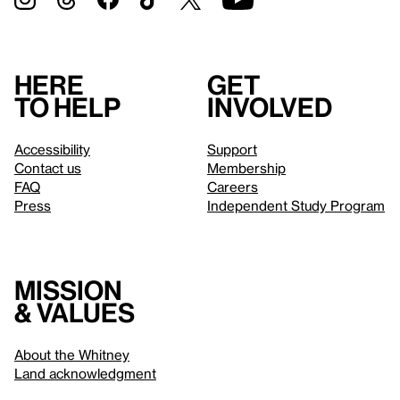
Here
Get
to help
involved
Accessibility
Support
Contact us
Membership
FAQ
Careers
Press
Independent Study Program
Mission
& values
About the Whitney
Land acknowledgment