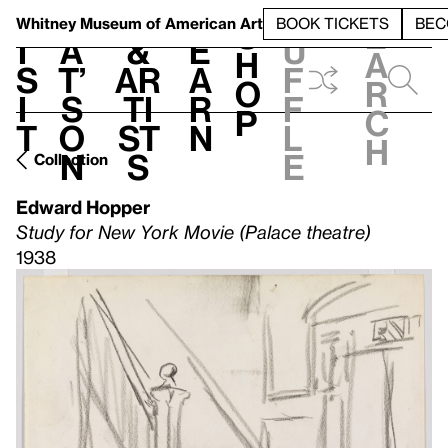
S
V
h
t
L
h
Whitney Museum
of American Art
BOOK TICKETS
BEC
S
e
i
a
&
e
u
h
a
s
t’
Ar
a
f
o
r
i
s
ti
r
f
p
c
t
o
st
n
l
h
n
s
e
Collection
Edward Hopper
Study for New York Movie (Palace theatre)
1938