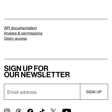
API documentation
Images & permissions
Open access
Sign up for
our newsletter