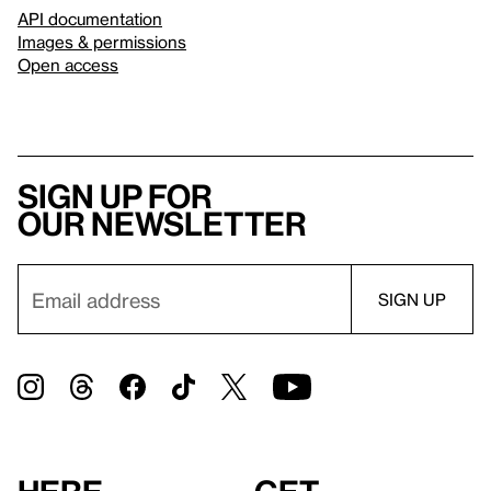
API documentation
Images & permissions
Open access
Sign up for
our newsletter