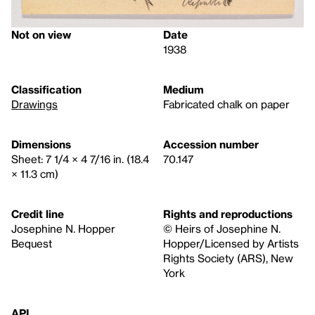
Not on view
Date
1938
Classification
Medium
Drawings
Fabricated chalk on paper
Dimensions
Accession number
Sheet: 7 1/4 × 4 7/16 in. (18.4
70.147
× 11.3 cm)
Credit line
Rights and reproductions
Josephine N. Hopper
© Heirs of Josephine N.
Bequest
Hopper/Licensed by Artists
Rights Society (ARS), New
York
API