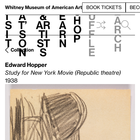
S
V
h
t
L
h
Whitney Museum
of American Art
BOOK TICKETS
BEC
S
e
i
a
&
e
u
h
a
s
t’
Ar
a
f
o
r
i
s
ti
r
f
p
c
t
o
st
n
l
h
n
s
e
Collection
Edward Hopper
Study for New York Movie (Republic theatre)
1938