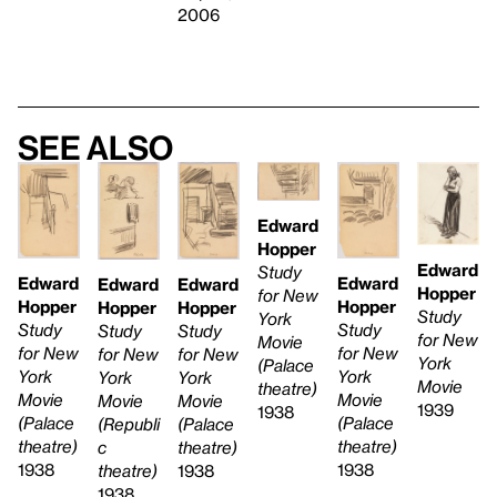
2006
See also
Edward
Hopper
Edward
Study
Edward
Edward
Edward
Edward
Hopper
for New
Hopper
Hopper
Hopper
Hopper
Study
York
Study
Study
Study
Study
for New
Movie
for New
for New
for New
for New
York
(Palace
York
York
York
York
Movie
theatre)
Movie
Movie
Movie
Movie
1939
1938
(Palace
(Palace
(Palace
(Republi
theatre)
theatre)
theatre)
c
1938
1938
1938
theatre)
1938