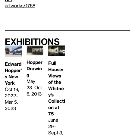
artworks/1768
Exhibitions
Hopper
Full
Edward
Drawin
House:
Hopper’
g
Views
s New
May
of the
York
23–Oct
Whitne
Oct 19,
6, 2013
y’s
2022–
Collecti
Mar 5,
on at
2023
75
June
29–
Sept 3,