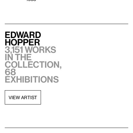
Edward
Hopper
3,151 works
in the
collection,
68
exhibitions
VIEW ARTIST