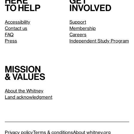
Here
Get
to help
involved
Accessibility
Support
Contact us
Membership
FAQ
Careers
Press
Independent Study Program
Mission
& values
About the Whitney
Land acknowledgment
Privacy policy
Terms & conditions
About whitney.org