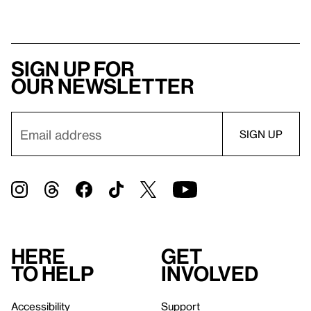
Sign up for
our newsletter
Here
Get
to help
involved
Accessibility
Support