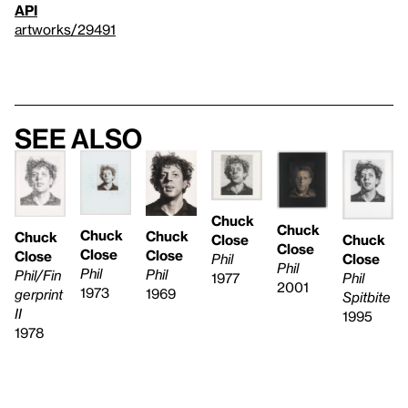
API
artworks/29491
See also
Chuck
Chuck
Chuck
Chuck
Chuck
Chuck
Close
Close
Close
Close
Close
Close
Phil
Phil
Phil
Phil
Phil/Fin
Phil
1977
2001
1973
1969
gerprint
Spitbite
II
1995
1978