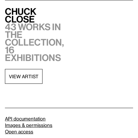
Chuck
Close
43 works in
the
collection,
16
exhibitions
VIEW ARTIST
API documentation
Images & permissions
Open access