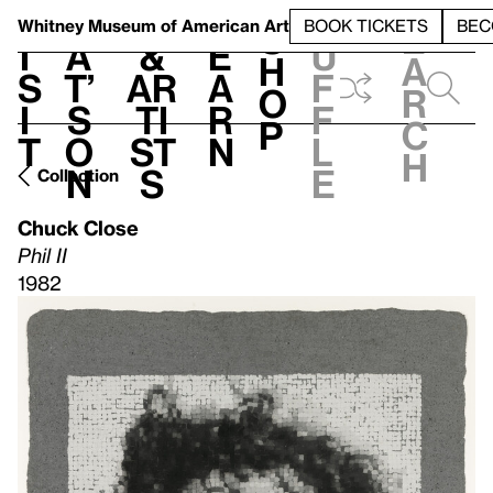
S
V
h
t
L
h
Whitney Museum
of American Art
BOOK TICKETS
BEC
S
e
i
a
&
e
u
h
a
s
t’
Ar
a
f
o
r
i
s
ti
r
f
p
c
t
o
st
n
l
h
n
s
e
Collection
Chuck Close
Phil II
1982