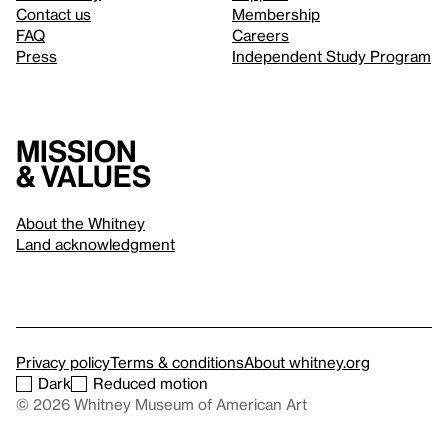
Contact us
Membership
FAQ
Careers
Press
Independent Study Program
Mission
& values
About the Whitney
Land acknowledgment
Privacy policy
Terms & conditions
About whitney.org
Dark
Reduced motion
© 2026 Whitney Museum of American Art