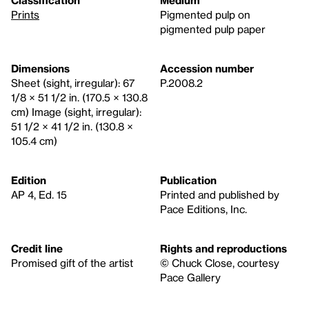
Prints
Pigmented pulp on
pigmented pulp paper
Dimensions
Accession number
Sheet (sight, irregular): 67
P.2008.2
1/8 × 51 1/2 in. (170.5 × 130.8
cm) Image (sight, irregular):
51 1/2 × 41 1/2 in. (130.8 ×
105.4 cm)
Edition
Publication
AP 4, Ed. 15
Printed and published by
Pace Editions, Inc.
Credit line
Rights and reproductions
Promised gift of the artist
© Chuck Close, courtesy
Pace Gallery