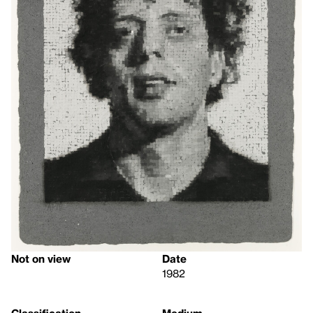
Not on view
Date
1982
Classification
Medium