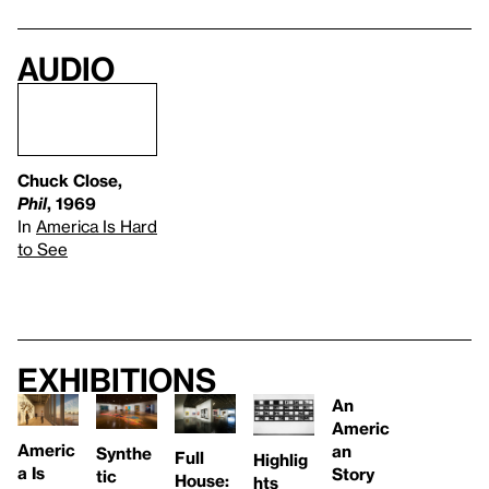
Audio
Chuck Close,
Phil
, 1969
In
America Is Hard
to See
Exhibitions
An
Americ
Americ
an
Synthe
Full
Highlig
a Is
Story
tic
House:
hts