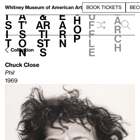
S
V
h
t
L
h
Whitney Museum
of American Art
BOOK TICKETS
BEC
S
e
i
a
&
e
u
h
a
s
t’
Ar
a
f
o
r
i
s
ti
r
f
p
c
t
o
st
n
l
h
n
s
e
Collection
Chuck Close
Phil
1969