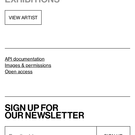
VIEW ARTIST
API documentation
Images & permissions
Open access
Sign up for
our newsletter