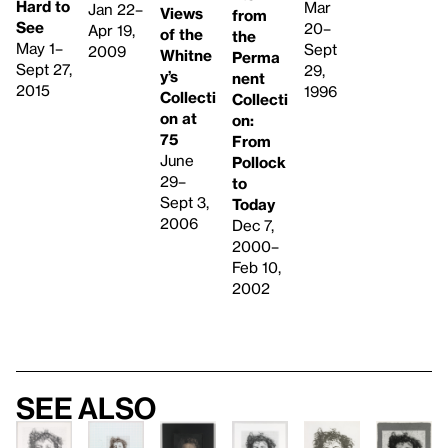
Hard to
Mar
Jan 22–
Views
from
See
20–
Apr 19,
of the
the
May 1–
Sept
2009
Whitne
Perma
Sept 27,
29,
y’s
nent
2015
1996
Collecti
Collecti
on at
on:
75
From
June
Pollock
29–
to
Sept 3,
Today
2006
Dec 7,
2000–
Feb 10,
2002
See also