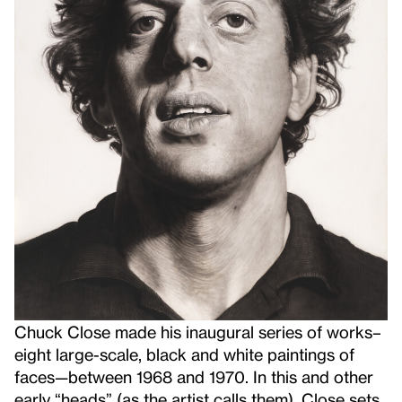
Chuck Close made his inaugural series of works–
eight large-scale, black and white paintings of
faces—between 1968 and 1970. In this and other
early “heads” (as the artist calls them), Close sets