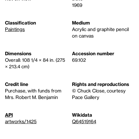
1969
Classification
Medium
Paintings
Acrylic and graphite pencil
on canvas
Dimensions
Accession number
Overall: 108 1/4 × 84 in. (275
69.102
× 213.4 cm)
Credit line
Rights and reproductions
Purchase, with funds from
© Chuck Close, courtesy
Mrs. Robert M. Benjamin
Pace Gallery
API
Wikidata
artworks/1425
Q64519164