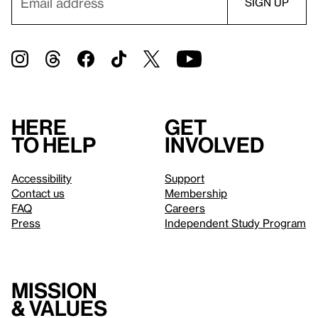
Here
Get
to help
involved
Accessibility
Support
Contact us
Membership
FAQ
Careers
Press
Independent Study Program
Mission
& values