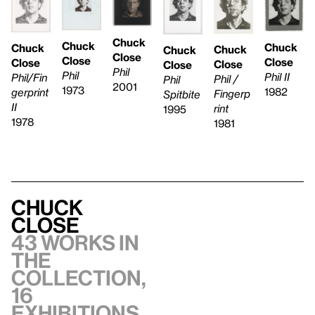
Chuck
Chuck
Chuck
Chuck
Chuck
Chuck
Close
Close
Close
Close
Close
Close
Phil
Phil
Phil II
Phil/Fin
Phil /
Phil
2001
1973
1982
gerprint
Fingerp
Spitbite
II
rint
1995
1978
1981
Chuck
Close
43 works in
the
collection,
16
exhibitions