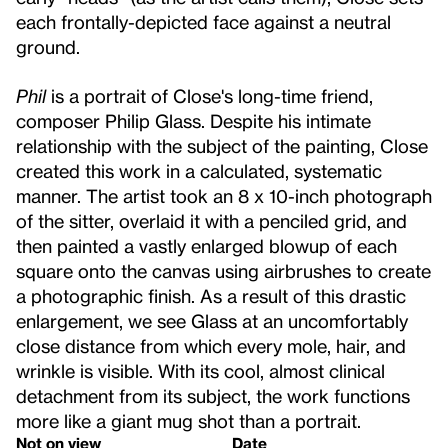
each frontally-depicted face against a neutral
ground.
Phil
is a portrait of Close's long-time friend,
composer Philip Glass. Despite his intimate
relationship with the subject of the painting, Close
created this work in a calculated, systematic
manner. The artist took an 8 x 10-inch photograph
of the sitter, overlaid it with a penciled grid, and
then painted a vastly enlarged blowup of each
square onto the canvas using airbrushes to create
a photographic finish. As a result of this drastic
enlargement, we see Glass at an uncomfortably
close distance from which every mole, hair, and
wrinkle is visible. With its cool, almost clinical
detachment from its subject, the work functions
more like a giant mug shot than a portrait.
Not on view
Date