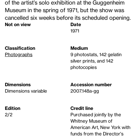
of the artist’s solo exhibition at the Guggenheim
Museum in the spring of 1971, but the show was
cancelled six weeks before its scheduled opening.
Not on view
Date
1971
Classification
Medium
Photographs
9 photostats, 142 gelatin
silver prints, and 142
photocopies
Dimensions
Accession number
Dimensions variable
2007.148a-gg
Edition
Credit line
2/2
Purchased jointly by the
Whitney Museum of
American Art, New York with
funds from the Director's