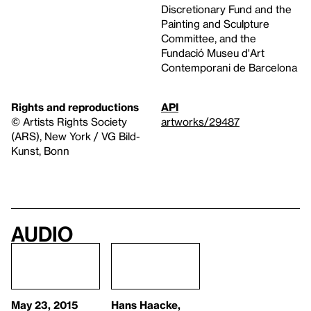
Discretionary Fund and the
Painting and Sculpture
Committee, and the
Fundació Museu d'Art
Contemporani de Barcelona
Rights and reproductions
API
© Artists Rights Society
artworks/29487
(ARS), New York / VG Bild-
Kunst, Bonn
Audio
May 23, 2015
Hans Haacke,