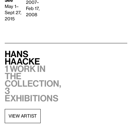
2007–
May 1–
Feb 17,
Sept 27,
2008
2015
Hans
Haacke
1 work in
the
collection,
3
exhibitions
VIEW ARTIST