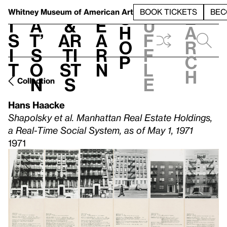
S
V
h
t
L
h
Whitney Museum
of American Art
BOOK TICKETS
BEC
S
e
i
a
&
e
u
h
a
s
t’
Ar
a
f
o
r
i
s
ti
r
f
p
c
t
o
st
n
l
h
n
s
e
Collection
Hans Haacke
Shapolsky et al. Manhattan Real Estate Holdings,
a Real-Time Social System, as of May 1, 1971
1971