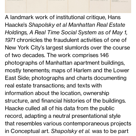
A landmark work of institutional critique, Hans
Haacke’s
Shapolsky et al Manhattan Real Estate
Holdings, A Real Time Social System as of May 1,
1971
chronicles the fraudulent activities of one of
New York City’s largest slumlords over the course
of two decades. The work comprises 146
photographs of Manhattan apartment buildings,
mostly tenements; maps of Harlem and the Lower
East Side; photographs and charts documenting
real estate transactions; and texts with
information about the location, ownership
structure, and financial histories of the buildings.
Haacke culled all of his data from the public
record, adapting a neutral presentational style
that resembles various contemporaneous projects
in Conceptual art.
Shapolsky et al.
was to be part