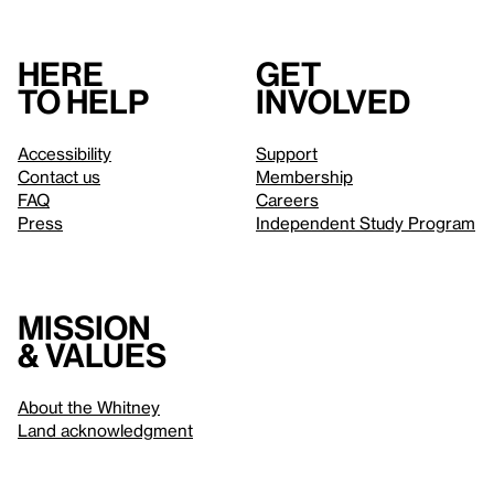
Here
Get
to help
involved
Accessibility
Support
Contact us
Membership
FAQ
Careers
Press
Independent Study Program
Mission
& values
About the Whitney
Land acknowledgment