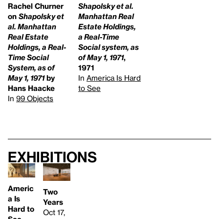
Rachel Churner
Shapolsky et al.
on
Shapolsky et
Manhattan Real
al. Manhattan
Estate Holdings,
Real Estate
a Real-Time
Holdings, a Real-
Social system, as
Time Social
of May 1, 1971
,
System, as of
1971
May 1, 1971
by
In
America Is Hard
Hans Haacke
to See
In
99 Objects
Exhibitions
Americ
Two
a Is
Years
Hard to
Oct 17,
See