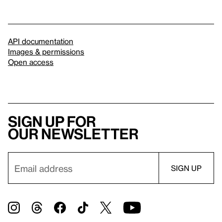
API documentation
Images & permissions
Open access
Sign up for
our newsletter