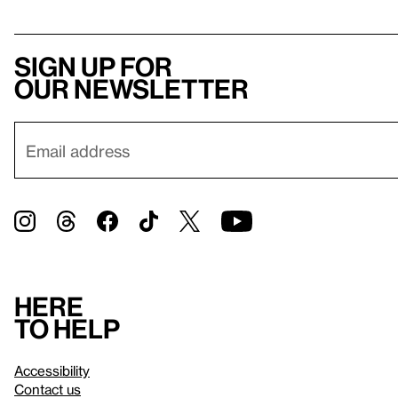
Sign up for
our newsletter
Here
to help
Accessibility
Contact us