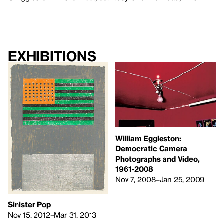
Exhibitions
William Eggleston:
Democratic Camera
Photographs and Video,
1961-2008
Nov 7, 2008–Jan 25, 2009
Sinister Pop
Nov 15, 2012–Mar 31, 2013