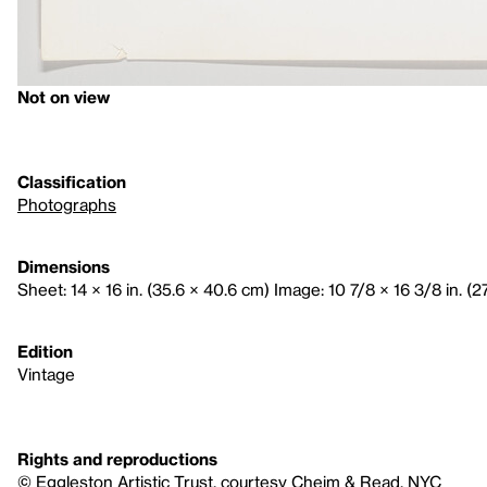
Not on view
Classification
Photographs
Dimensions
Sheet: 14 × 16 in. (35.6 × 40.6 cm) Image: 10 7/8 × 16 3/8 in. (2
Edition
Vintage
Rights and reproductions
© Eggleston Artistic Trust, courtesy Cheim & Read, NYC