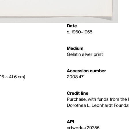
Date
c. 1960–1965
Medium
Gelatin silver print
Accession number
7.6 × 41.6 cm)
2008.47
Credit line
Purchase, with funds from the
Dorothea L. Leonhardt Foundat
API
artworks/29355