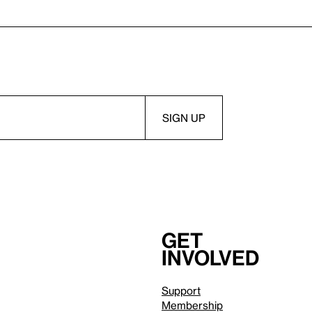
Get
involved
Support
Membership