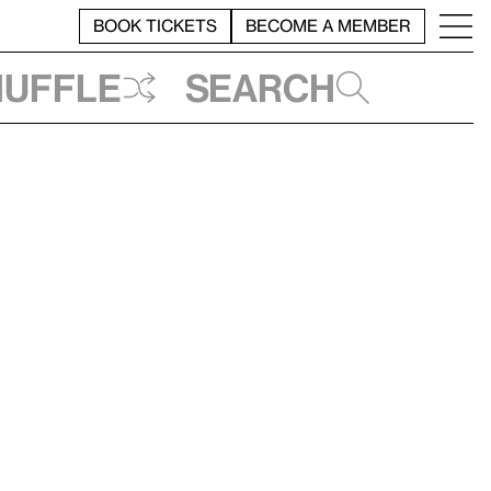
BOOK TICKETS
BECOME A MEMBER
huffle
Search