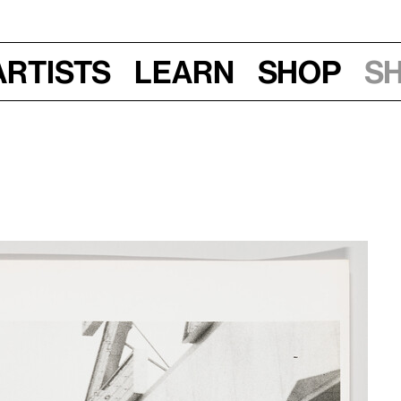
Artists
Learn
Shop
S