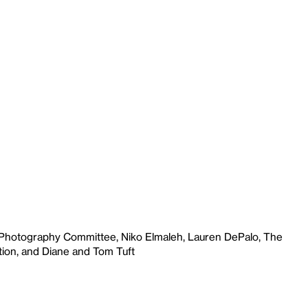
 Photography Committee, Niko Elmaleh, Lauren DePalo, The
ion, and Diane and Tom Tuft