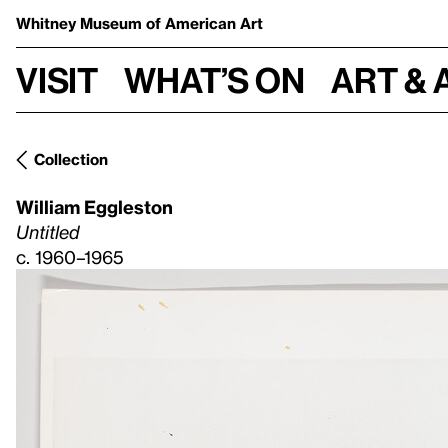
Whitney Museum
of American Art
Visit
What’s on
Art & 
Collection
William Eggleston
Untitled
c. 1960–1965