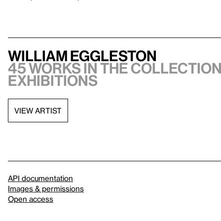
William Eggleston
45 works in the collection,
exhibitions
VIEW ARTIST
API documentation
Images & permissions
Open access