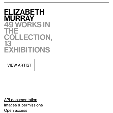
Elizabeth
Murray
49 works in
the
collection,
13
exhibitions
VIEW ARTIST
API documentation
Images & permissions
Open access