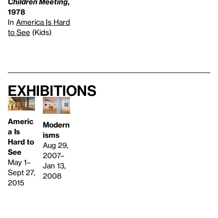
Children Meeting
,
1978
In
America Is Hard
to See
(Kids)
Exhibitions
Americ
Modern
a Is
isms
Hard to
Aug 29,
See
2007–
May 1–
Jan 13,
Sept 27,
2008
2015