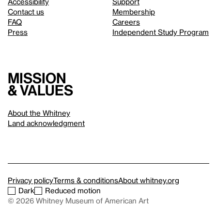
Accessibility
Support
Contact us
Membership
FAQ
Careers
Press
Independent Study Program
Mission
& values
About the Whitney
Land acknowledgment
Privacy policy
Terms & conditions
About whitney.org
Dark
Reduced motion
© 2026 Whitney Museum of American Art