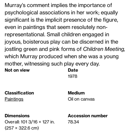
Murray’s comment implies the importance of
psychological associations in her work; equally
significant is the implicit presence of the figure,
even in paintings that seem resolutely non-
representational. Small children engaged in
joyous, boisterous play can be discerned in the
jostling green and pink forms of
Children Meeting,
which Murray produced when she was a young
mother, witnessing such play every day.
Not on view
Date
1978
Classification
Medium
Paintings
Oil on canvas
Dimensions
Accession number
Overall: 101 3/16 × 127 in.
78.34
(257 × 322.6 cm)