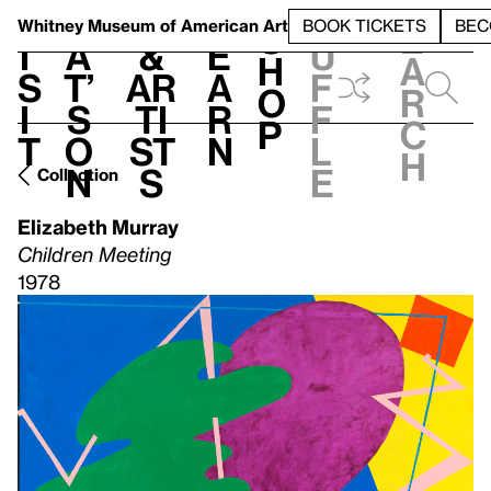
S
V
h
t
L
h
Whitney Museum
of American Art
BOOK TICKETS
BEC
S
e
i
a
&
e
u
h
a
s
t’
Ar
a
f
o
r
i
s
ti
r
f
p
c
t
o
st
n
l
h
n
s
e
Collection
Elizabeth Murray
Children Meeting
1978