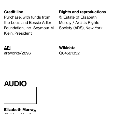
Credit line
Rights and reproductions
Purchase, with funds from
© Estate of Elizabeth
the Louis and Bessie Adler
Murray / Artists Rights
Foundation, Inc., Seymour M.
Society (ARS), New York
Klein, President
API
Wikidata
artworks/2896
Q64521352
Audio
Elizabeth Murray,