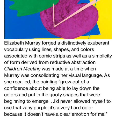
Elizabeth Murray forged a distinctively exuberant
vocabulary using lines, shapes, and colors
associated with comic strips as well as a simplicity
of form derived from reductive abstraction.
Children Meeting
was made at a time when
Murray was consolidating her visual language. As
she recalled, the painting “grew out of a
confidence about being able to lay down the
colors and put in the goofy shapes that were
beginning to emerge. . .I’d never allowed myself to
use that zany purple; it’s a very hard color
because it doesn’t have a clear emotion for me.”