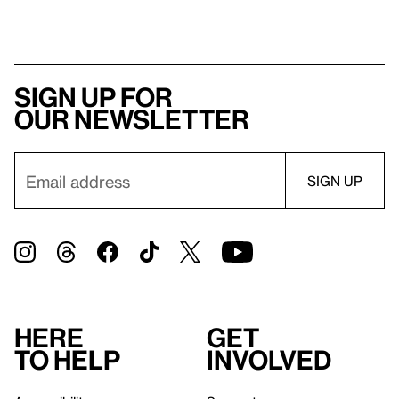
Sign up for
our newsletter
Here
Get
to help
involved