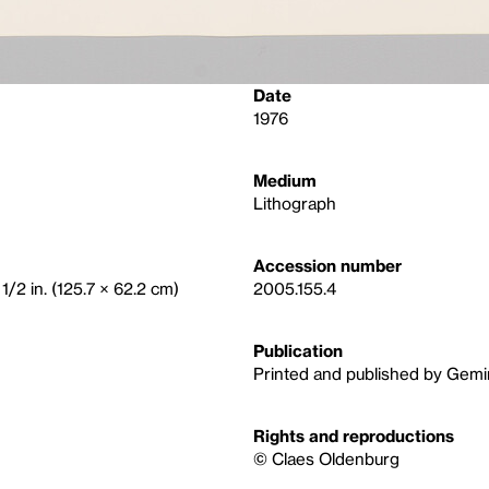
Date
1976
Medium
Lithograph
Accession number
1/2 in. (125.7 × 62.2 cm)
2005.155.4
Publication
Printed and published by Gemin
Rights and reproductions
© Claes Oldenburg