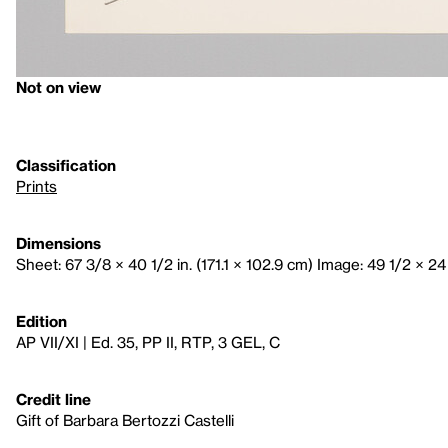
Not on view
Classification
Prints
Dimensions
Sheet: 67 3/8 × 40 1/2 in. (171.1 × 102.9 cm) Image: 49 1/2 × 24 
Edition
AP VII/XI | Ed. 35, PP II, RTP, 3 GEL, C
Credit line
Gift of Barbara Bertozzi Castelli