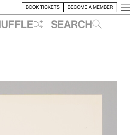
BOOK TICKETS
BECOME A MEMBER
huffle
Search