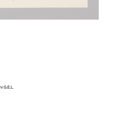
i G.E.L.