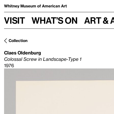
Whitney Museum
of American Art
Visit
What’s on
Art & 
Collection
Claes Oldenburg
Colossal Screw in Landscape-Type 1
1976