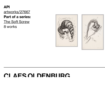
API
artworks/27667
Part of a series:
The Soft Screw
8 works
Claes Oldenburg
123 works in the collection
exhibitions
VIEW ARTIST