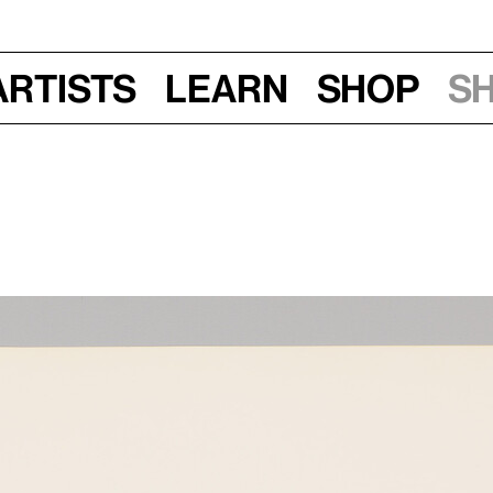
Artists
Learn
Shop
S