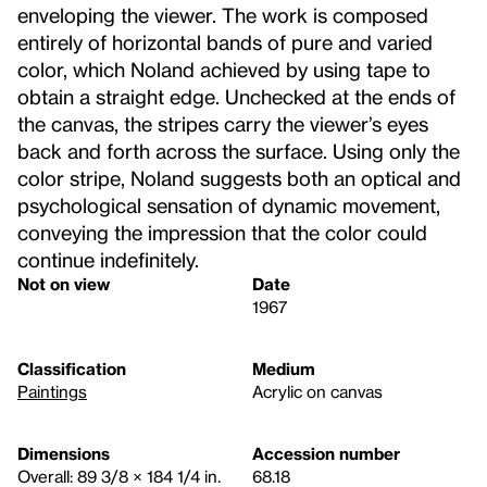
enveloping the viewer. The work is composed
entirely of horizontal bands of pure and varied
color, which Noland achieved by using tape to
obtain a straight edge. Unchecked at the ends of
the canvas, the stripes carry the viewer’s eyes
back and forth across the surface. Using only the
color stripe, Noland suggests both an optical and
psychological sensation of dynamic movement,
conveying the impression that the color could
continue indefinitely.
Not on view
Date
1967
Classification
Medium
Paintings
Acrylic on canvas
Dimensions
Accession number
Overall: 89 3/8 × 184 1/4 in.
68.18