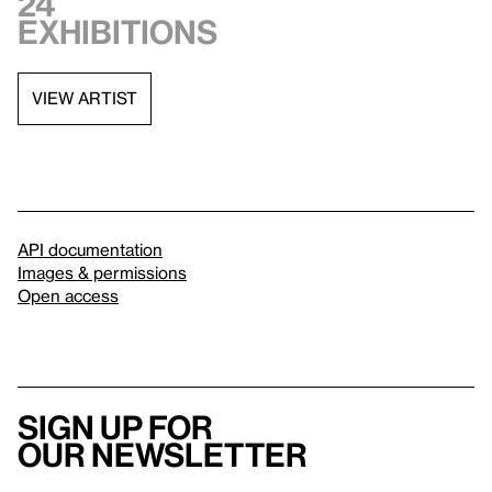
24
exhibitions
VIEW ARTIST
API documentation
Images & permissions
Open access
Sign up for
our newsletter