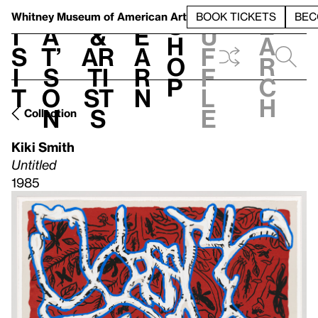
S
V
h
t
L
h
Whitney Museum
of American Art
BOOK TICKETS
BEC
S
e
i
a
&
e
u
h
a
s
t’
Ar
a
f
o
r
i
s
ti
r
f
p
c
t
o
st
n
l
h
n
s
e
Collection
Kiki Smith
Untitled
1985