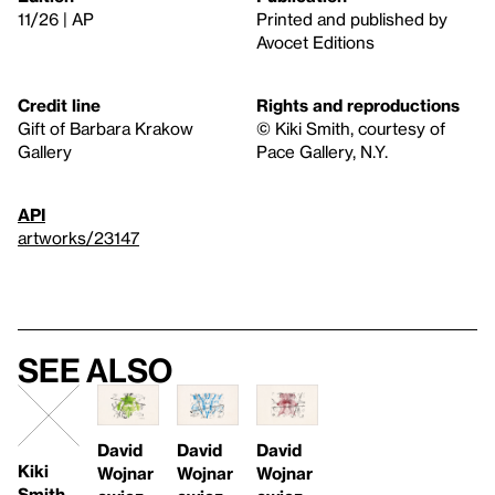
11/26 | AP
Printed and published by
Avocet Editions
Credit line
Rights and reproductions
Gift of Barbara Krakow
© Kiki Smith, courtesy of
Gallery
Pace Gallery, N.Y.
API
artworks/23147
See also
David
David
David
Kiki
Wojnar
Wojnar
Wojnar
Smith