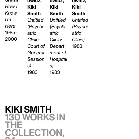
owicz,
owicz,
owicz,
How I
Kiki
Kiki
Kiki
Know
Smith
Smith
Smith
I'm
Untitled
Untitled
Untitled
Here
(Psychi
(Psychi
(Psychi
1985–
atric
atric
atric
2000
Clinic:
Clinic:
Clinic)
Depart
Court of
1983
ment of
General
Hospital
Session
s)
s)
1983
1983
Kiki Smith
130 works in
the
collection,