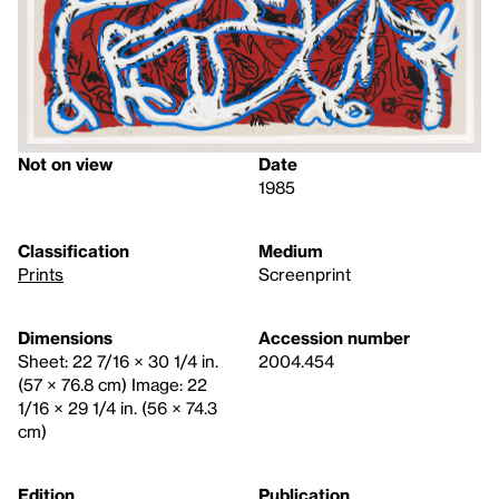
Not on view
Date
1985
Classification
Medium
Prints
Screenprint
Dimensions
Accession number
Sheet: 22 7/16 × 30 1/4 in.
2004.454
(57 × 76.8 cm) Image: 22
1/16 × 29 1/4 in. (56 × 74.3
cm)
Edition
Publication