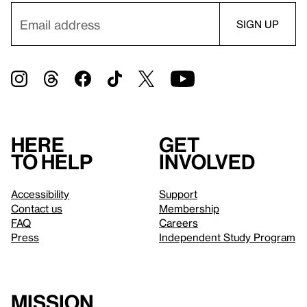
Here
Get
to help
involved
Accessibility
Support
Contact us
Membership
FAQ
Careers
Press
Independent Study Program
Mission