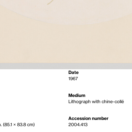
Date
1967
Medium
Lithograph with chine-collé
Accession number
. (85.1 × 83.8 cm)
2004.413