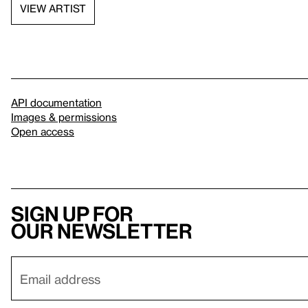
VIEW ARTIST
API documentation
Images & permissions
Open access
Sign up for
our newsletter