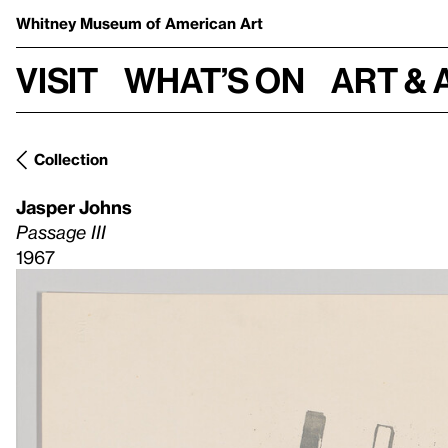
Whitney Museum
of American Art
Visit
What’s on
Art & 
Collection
Jasper Johns
Passage III
1967