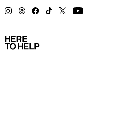
Here
to help
Accessibility
Contact us
FAQ
Press
Mission
& values
About the Whitney