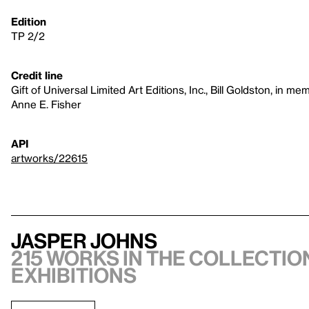
Edition
TP 2/2
Credit line
Gift of Universal Limited Art Editions, Inc., Bill Goldston, in 
Anne E. Fisher
API
artworks/22615
Jasper Johns
215 works in the collection
exhibitions