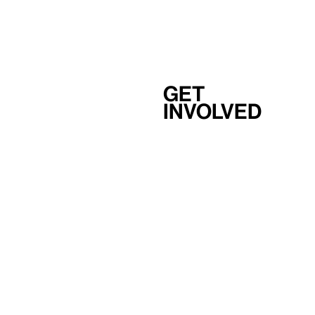
Get
involved
Support
Membership
Careers
Independent Study Program