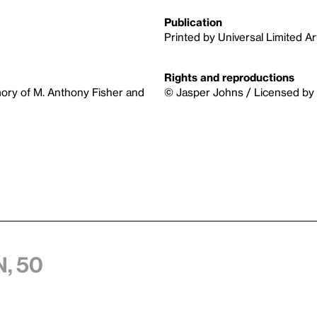
Publication
Printed by Universal Limited Art
Rights and reproductions
memory of M. Anthony Fisher and
© Jasper Johns / Licensed by 
, 50