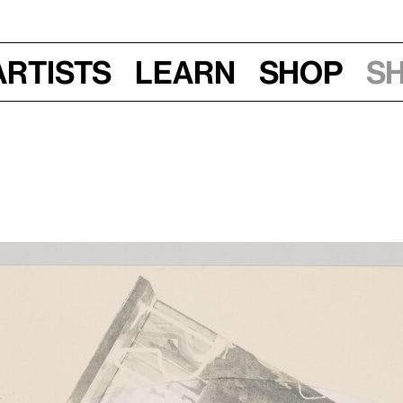
Artists
Learn
Shop
S