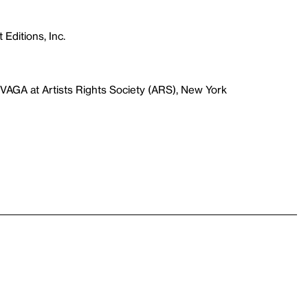
 Editions, Inc.
VAGA at Artists Rights Society (ARS), New York