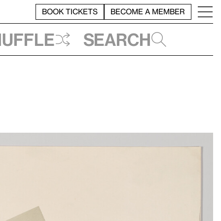
BOOK TICKETS
BECOME A MEMBER
huffle
Search