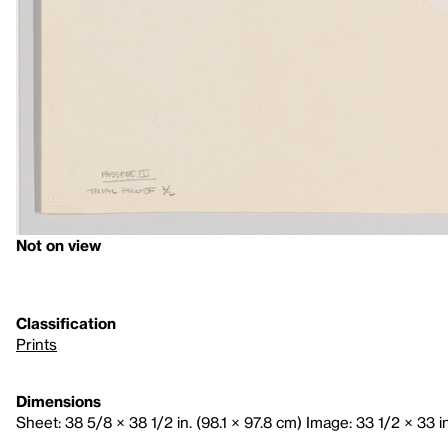
Not on view
Classification
Prints
Dimensions
Sheet: 38 5/8 × 38 1/2 in. (98.1 × 97.8 cm) Image: 33 1/2 × 33 in