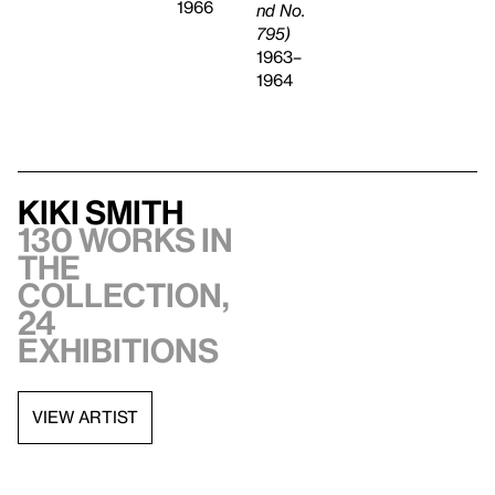
1966
nd No.
795)
1963–
1964
Kiki Smith
130 works in
the
collection,
24
exhibitions
VIEW ARTIST