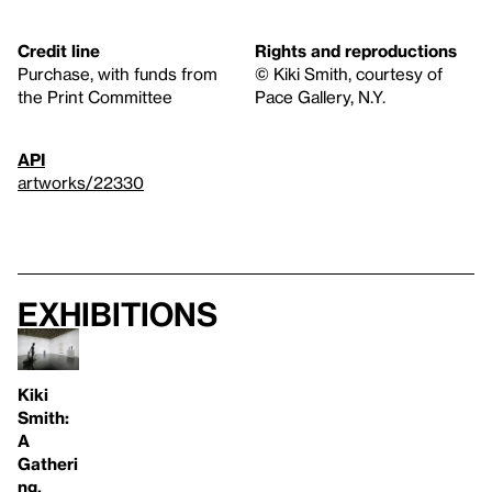
Credit line
Rights and reproductions
Purchase, with funds from
© Kiki Smith, courtesy of
the Print Committee
Pace Gallery, N.Y.
API
artworks/22330
Exhibitions
Kiki
Smith:
A
Gatheri
ng,