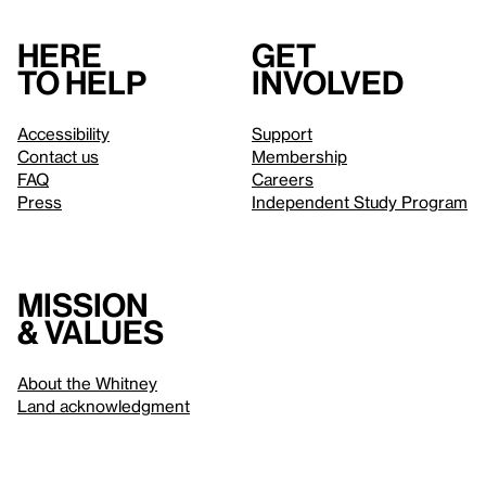
Here
Get
to help
involved
Accessibility
Support
Contact us
Membership
FAQ
Careers
Press
Independent Study Program
Mission
& values
About the Whitney
Land acknowledgment