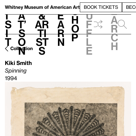
S
V
h
t
L
h
Whitney Museum
of American Art
BOOK TICKETS
BEC
S
e
i
a
&
e
u
h
a
s
t’
Ar
a
f
o
r
i
s
ti
r
f
p
c
t
o
st
n
l
h
n
s
e
Collection
Kiki Smith
Spinning
1994