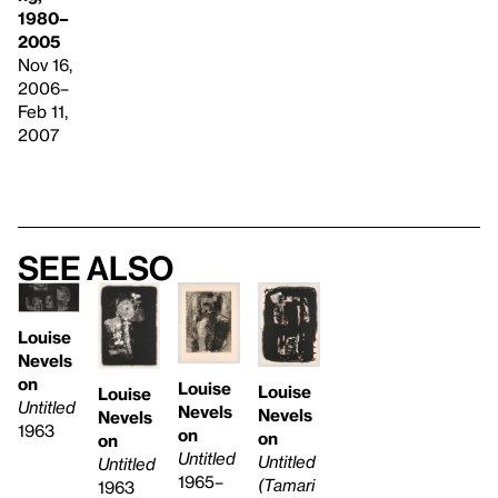
1980–
2005
Nov 16,
2006–
Feb 11,
2007
See also
Louise
Nevels
on
Louise
Louise
Louise
Untitled
Nevels
Nevels
Nevels
1963
on
on
on
Untitled
Untitled
Untitled
1965–
(Tamari
1963