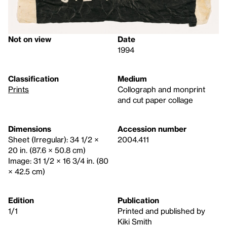
Not on view
Date
1994
Classification
Medium
Prints
Collograph and monprint
and cut paper collage
Dimensions
Accession number
Sheet (Irregular): 34 1/2 ×
2004.411
20 in. (87.6 × 50.8 cm)
Image: 31 1/2 × 16 3/4 in. (80
× 42.5 cm)
Edition
Publication
1/1
Printed and published by
Kiki Smith