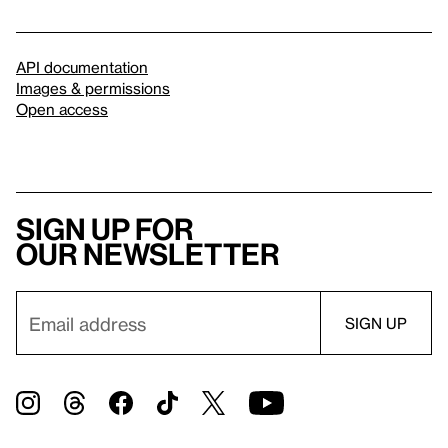
API documentation
Images & permissions
Open access
Sign up for
our newsletter