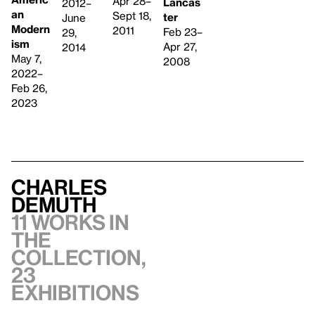
Apr 28–
Lancas
2012–
an
Sept 18,
ter
June
Modern
2011
Feb 23–
29,
ism
Apr 27,
2014
May 7,
2008
2022–
Feb 26,
2023
Charles
Demuth
11 works in
the
collection,
23
exhibitions