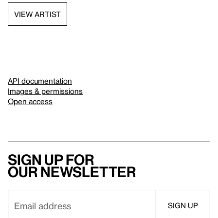
VIEW ARTIST
API documentation
Images & permissions
Open access
Sign up for
our newsletter