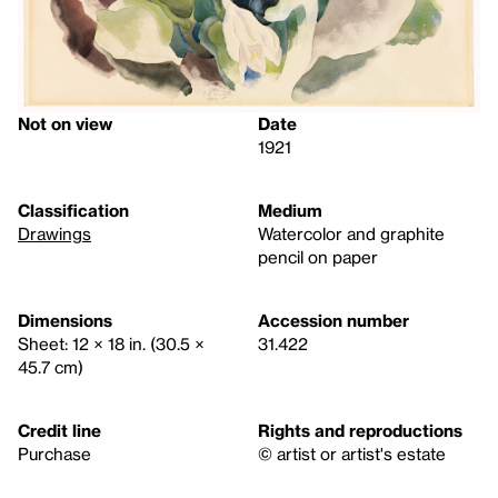
Not on view
Date
1921
Classification
Medium
Drawings
Watercolor and graphite
pencil on paper
Dimensions
Accession number
Sheet: 12 × 18 in. (30.5 ×
31.422
45.7 cm)
Credit line
Rights and reproductions
Purchase
© artist or artist's estate