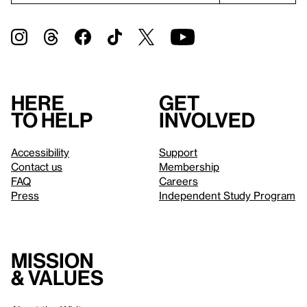
Here
Get
to help
involved
Accessibility
Support
Contact us
Membership
FAQ
Careers
Press
Independent Study Program
Mission
& values