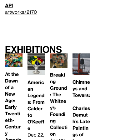
API
artworks/2170
Exhibitions
At the
Breaki
Dawn
ng
Chimne
Americ
of a
Ground
ys and
an
New
: The
Towers:
Legend
Age:
Whitne
s: From
Early
y’s
Charles
Calder
Twenti
Foundi
Demut
to
eth-
ng
h’s Late
O’Keeff
Centur
Collecti
Paintin
e
y
on
gs of
Dec 22,
Americ