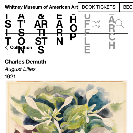
S
V
h
t
L
h
Whitney Museum
of American Art
BOOK TICKETS
BEC
S
e
i
a
&
e
u
h
a
s
t’
Ar
a
f
o
r
i
s
ti
r
f
p
c
t
o
st
n
l
h
n
s
e
Collection
Charles Demuth
August Lilies
1921