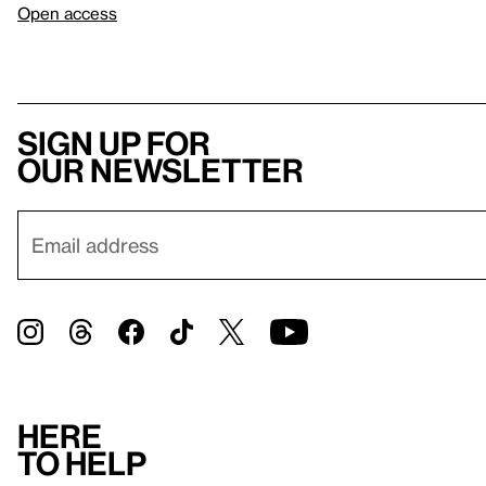
Open access
Sign up for
our newsletter
Here
to help