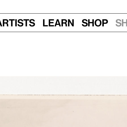
Artists
Learn
Shop
S