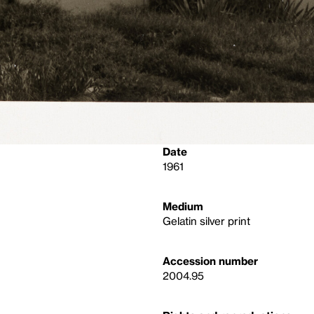
Date
1961
Medium
Gelatin silver print
Accession number
2004.95