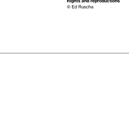
Rights and reproductions
© Ed Ruscha