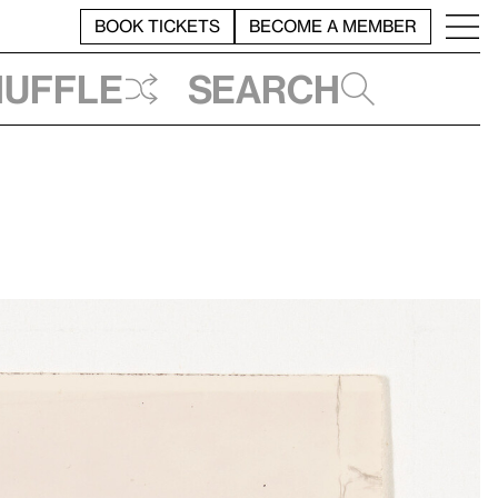
BOOK TICKETS
BECOME A MEMBER
huffle
Search