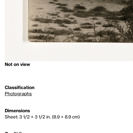
Not on view
Classification
Photographs
Dimensions
Sheet: 3 1/2 × 3 1/2 in. (8.9 × 8.9 cm)