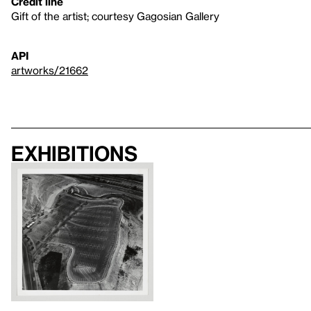
Credit line
Gift of the artist; courtesy Gagosian Gallery
API
artworks/21662
Exhibitions