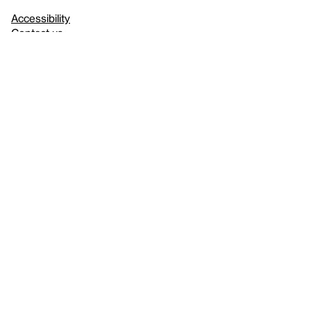
Accessibility
Contact us
FAQ
Press
Mission
& values
About the Whitney
Land acknowledgment
Privacy policy
Terms & conditions
About whitney.org
Dark
© 2026 Whitney Museum of American Art