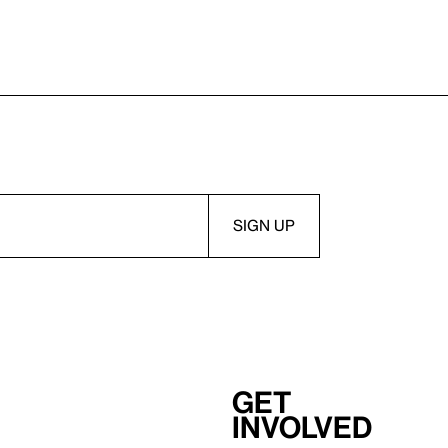
Get
involved