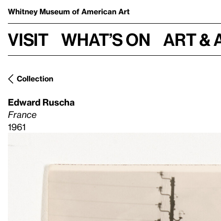
Whitney Museum
of American Art
Visit
What’s on
Art & 
Collection
Edward Ruscha
France
1961