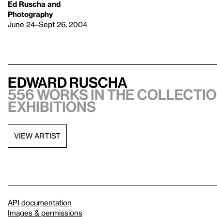
Ed Ruscha and
Photography
June 24–Sept 26, 2004
Edward Ruscha
556 works in the collectio
exhibitions
VIEW ARTIST
API documentation
Images & permissions