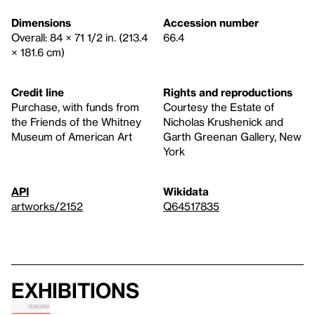
Dimensions
Accession number
Overall: 84 × 71 1/2 in. (213.4
66.4
× 181.6 cm)
Credit line
Rights and reproductions
Purchase, with funds from
Courtesy the Estate of
the Friends of the Whitney
Nicholas Krushenick and
Museum of American Art
Garth Greenan Gallery, New
York
API
Wikidata
artworks/2152
Q64517835
Exhibitions