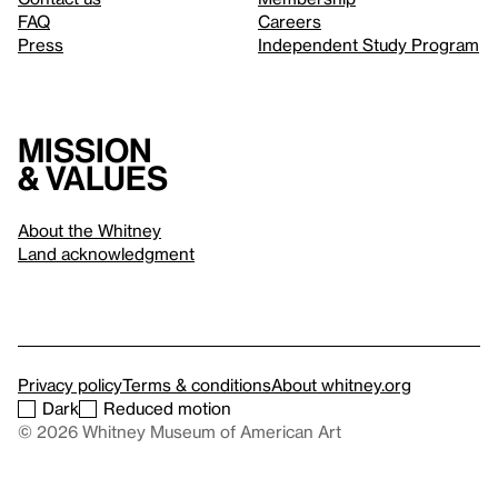
FAQ
Careers
Press
Independent Study Program
Mission
& values
About the Whitney
Land acknowledgment
Privacy policy
Terms & conditions
About whitney.org
Dark
Reduced motion
© 2026 Whitney Museum of American Art