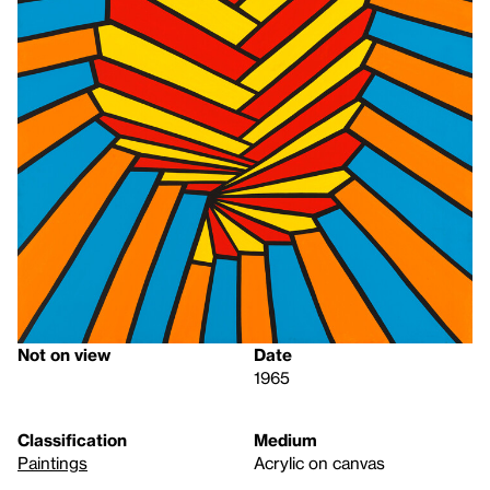
Not on view
Date
1965
Classification
Medium
Paintings
Acrylic on canvas