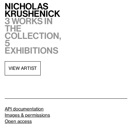
Nicholas
Krushenick
3 works in
the
collection,
5
exhibitions
VIEW ARTIST
API documentation
Images & permissions
Open access