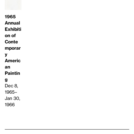
1965
Annual
Exhibiti
on of
Conte
mporar
y
Americ
an
Paintin
g
Dec 8,
1965–
Jan 30,
1966