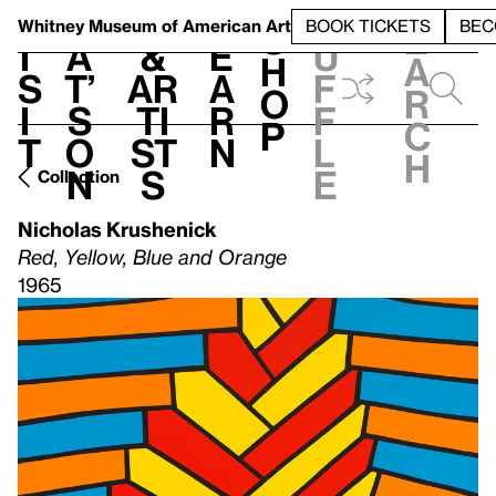
S
V
h
t
L
h
Whitney Museum
of American Art
BOOK TICKETS
BEC
S
e
i
a
&
e
u
h
a
s
t’
Ar
a
f
o
r
i
s
ti
r
f
p
c
t
o
st
n
l
h
n
s
e
Collection
Nicholas Krushenick
Red, Yellow, Blue and Orange
1965