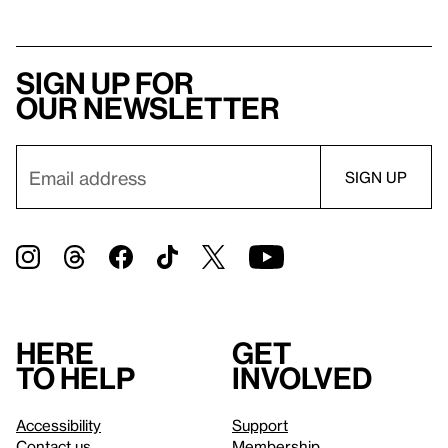
Sign up for
our newsletter
Here
Get
to help
involved
Accessibility
Support
Contact us
Membership