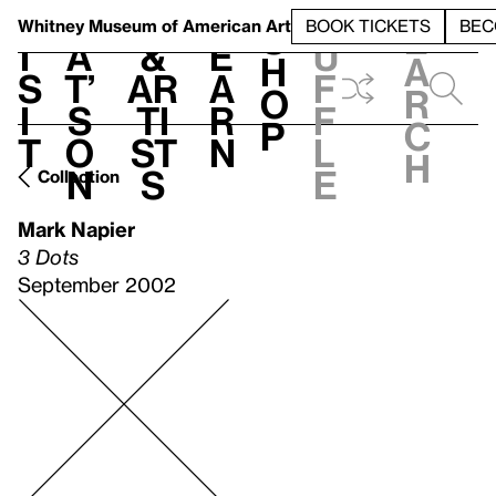
S
V
h
t
L
h
Whitney Museum
of American Art
BOOK TICKETS
BEC
S
e
i
a
&
e
u
h
a
s
t’
Ar
a
f
o
r
i
s
ti
r
f
p
c
t
o
st
n
l
h
n
s
e
Collection
Mark Napier
3 Dots
September 2002