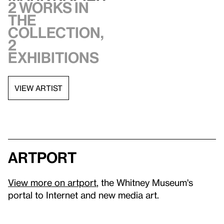
2 works in
the
collection,
2
exhibitions
VIEW ARTIST
artport
View more on artport
, the Whitney Museum's
portal to Internet and new media art.