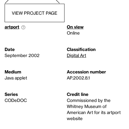
VIEW PROJECT PAGE
artport
On view
Online
Date
Classification
September 2002
Digital Art
Medium
Accession number
Java applet
AP.2002.8.1
Series
Credit line
CODeDOC
Commissioned by the
Whitney Museum of
American Art for its artport
website