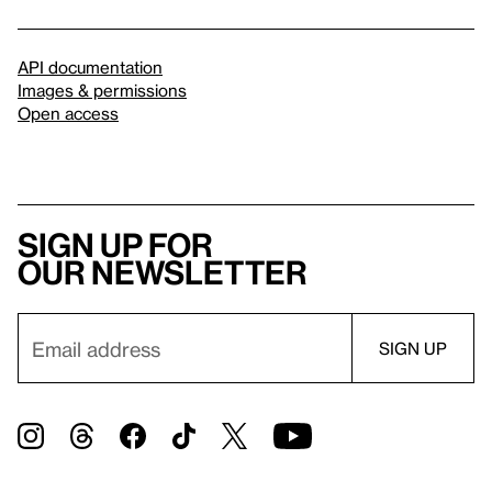
API documentation
Images & permissions
Open access
Sign up for
our newsletter