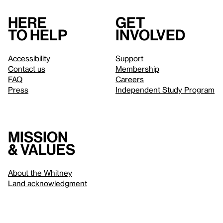
Here
Get
to help
involved
Accessibility
Support
Contact us
Membership
FAQ
Careers
Press
Independent Study Program
Mission
& values
About the Whitney
Land acknowledgment