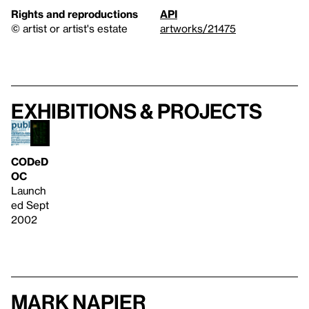
Rights and reproductions
API
© artist or artist's estate
artworks/21475
Exhibitions & projects
CODeD
OC
Launch
ed Sept
2002
Mark Napier