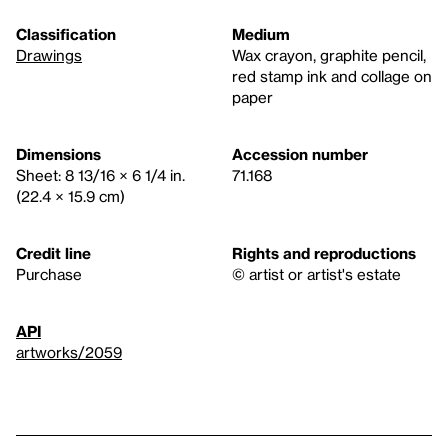
Classification
Medium
Drawings
Wax crayon, graphite pencil,
red stamp ink and collage on
paper
Dimensions
Accession number
Sheet: 8 13/16 × 6 1/4 in.
71.168
(22.4 × 15.9 cm)
Credit line
Rights and reproductions
Purchase
© artist or artist's estate
API
artworks/2059