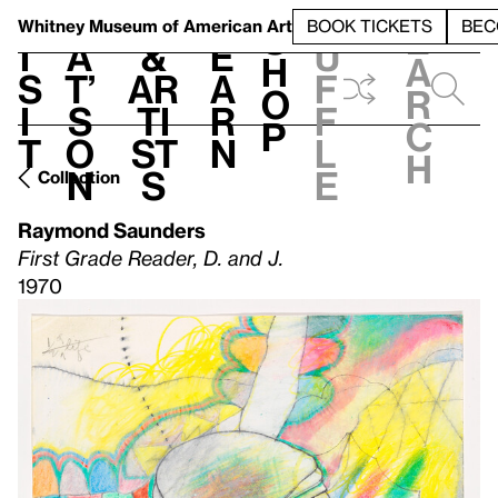
S
V
h
t
L
h
Whitney Museum
of American Art
BOOK TICKETS
BEC
S
e
i
a
&
e
u
h
a
s
t’
Ar
a
f
o
r
i
s
ti
r
f
p
c
t
o
st
n
l
h
n
s
e
Collection
Raymond Saunders
First Grade Reader, D. and J.
1970