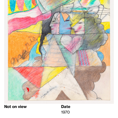
Not on view
Date
1970