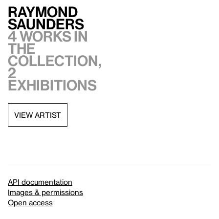
Raymond
Saunders
4 works in
the
collection,
2
exhibitions
VIEW ARTIST
API documentation
Images & permissions
Open access