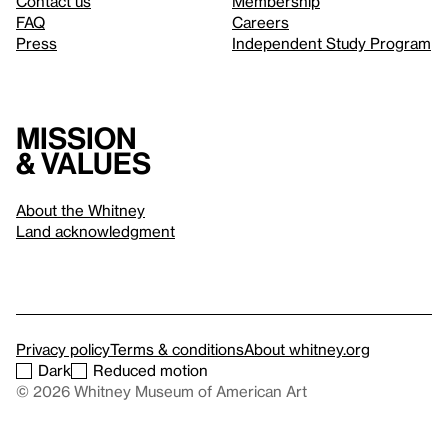
Contact us
Membership
FAQ
Careers
Press
Independent Study Program
Mission
& values
About the Whitney
Land acknowledgment
Privacy policy
Terms & conditions
About whitney.org
Dark
Reduced motion
© 2026 Whitney Museum of American Art