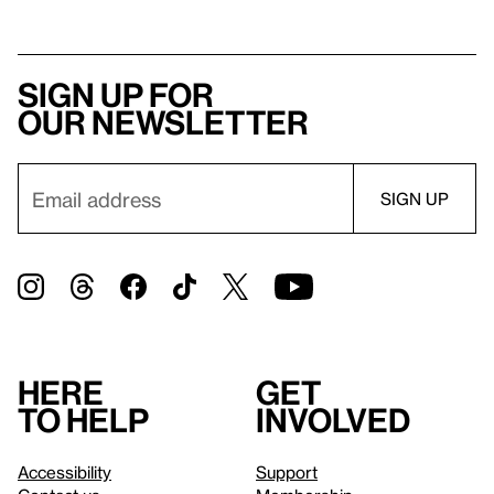
Sign up for
our newsletter
Here
Get
to help
involved
Accessibility
Support