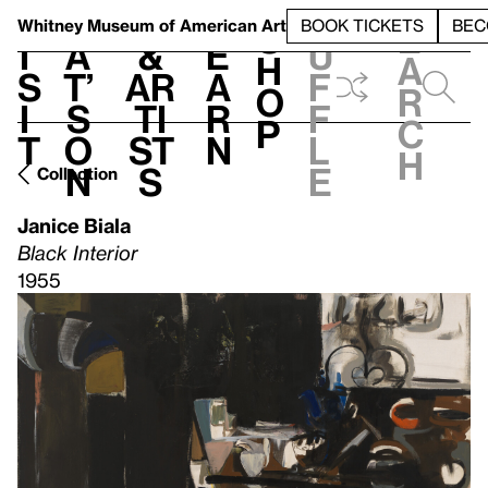
S
V
h
t
L
h
Whitney Museum
of American Art
BOOK TICKETS
BEC
S
e
i
a
&
e
u
h
a
s
t’
Ar
a
f
o
r
i
s
ti
r
f
p
c
t
o
st
n
l
h
n
s
e
Collection
Janice Biala
Black Interior
1955