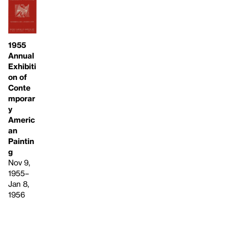
1955
Annual
Exhibiti
on of
Conte
mporar
y
Americ
an
Paintin
g
Nov 9,
1955–
Jan 8,
1956