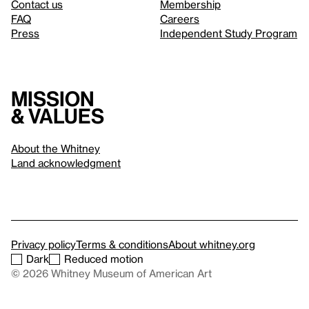
Contact us
Membership
FAQ
Careers
Press
Independent Study Program
Mission
& values
About the Whitney
Land acknowledgment
Privacy policy
Terms & conditions
About whitney.org
Dark
Reduced motion
© 2026 Whitney Museum of American Art