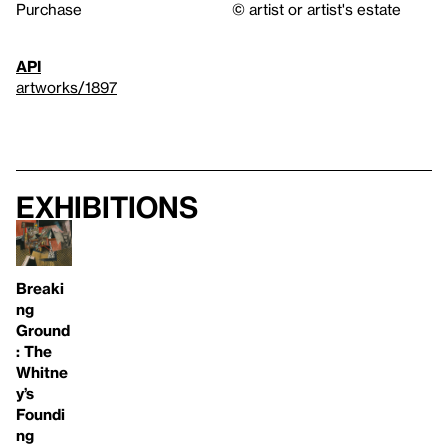
Purchase
© artist or artist's estate
API
artworks/1897
Exhibitions
Breaki
ng
Ground
: The
Whitne
y’s
Foundi
ng