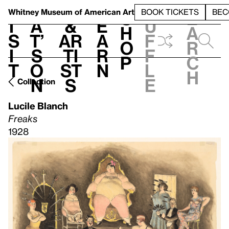
S
V
h
t
L
h
Whitney Museum
of American Art
BOOK TICKETS
BEC
S
e
i
a
&
e
u
h
a
s
t’
Ar
a
f
o
r
i
s
ti
r
f
p
c
t
o
st
n
l
h
n
s
e
Collection
Lucile Blanch
Freaks
1928