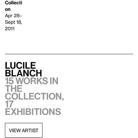
Collecti
on
Apr 28–
Sept 18,
2011
Lucile
Blanch
15 works in
the
collection,
17
exhibitions
VIEW ARTIST