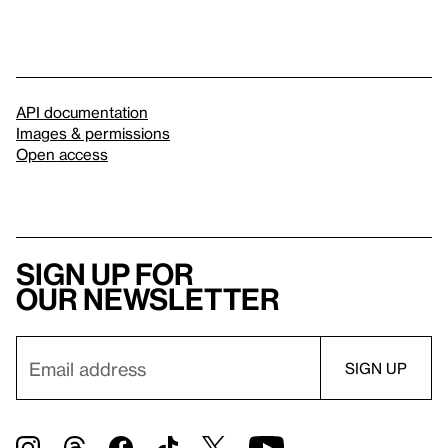
API documentation
Images & permissions
Open access
Sign up for
our newsletter