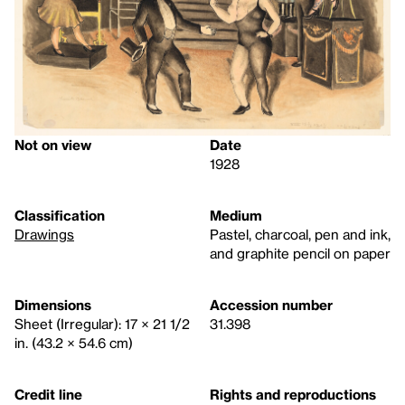
Not on view
Date
1928
Classification
Medium
Drawings
Pastel, charcoal, pen and ink,
and graphite pencil on paper
Dimensions
Accession number
Sheet (Irregular): 17 × 21 1/2
31.398
in. (43.2 × 54.6 cm)
Credit line
Rights and reproductions