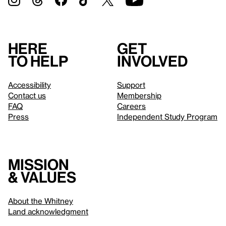
Here
Get
to help
involved
Accessibility
Support
Contact us
Membership
FAQ
Careers
Press
Independent Study Program
Mission
& values
About the Whitney
Land acknowledgment