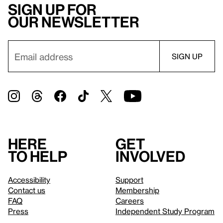
Sign up for
our newsletter
Here
Get
to help
involved
Accessibility
Support
Contact us
Membership
FAQ
Careers
Press
Independent Study Program