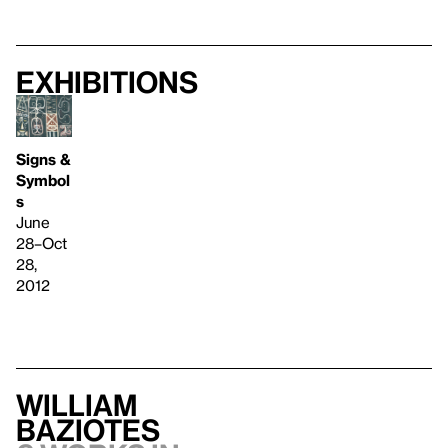
Exhibitions
Signs &
Symbol
s
June
28–Oct
28,
2012
William
Baziotes