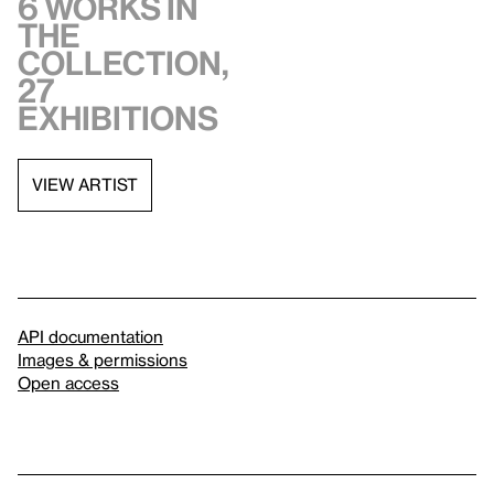
6 works in
the
collection,
27
exhibitions
VIEW ARTIST
API documentation
Images & permissions
Open access