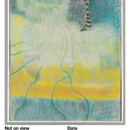
Not on view
Date