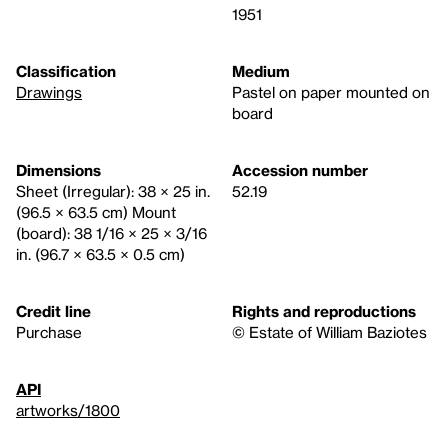
1951
Classification
Medium
Drawings
Pastel on paper mounted on
board
Dimensions
Accession number
Sheet (Irregular): 38 × 25 in.
52.19
(96.5 × 63.5 cm) Mount
(board): 38 1/16 × 25 × 3/16
in. (96.7 × 63.5 × 0.5 cm)
Credit line
Rights and reproductions
Purchase
© Estate of William Baziotes
API
artworks/1800