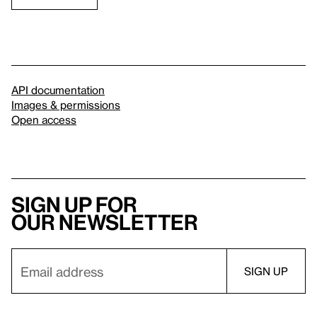
API documentation
Images & permissions
Open access
Sign up for
our newsletter