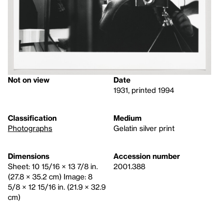
Not on view
Date
1931, printed 1994
Classification
Medium
Photographs
Gelatin silver print
Dimensions
Accession number
Sheet: 10 15/16 × 13 7/8 in.
2001.388
(27.8 × 35.2 cm) Image: 8
5/8 × 12 15/16 in. (21.9 × 32.9
cm)