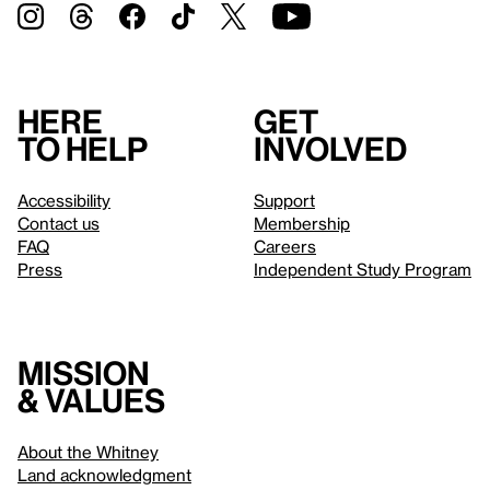
Here
Get
to help
involved
Accessibility
Support
Contact us
Membership
FAQ
Careers
Press
Independent Study Program
Mission
& values
About the Whitney
Land acknowledgment