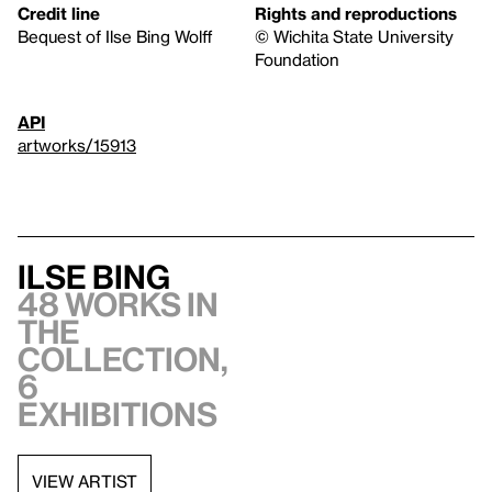
Credit line
Rights and reproductions
Bequest of Ilse Bing Wolff
© Wichita State University
Foundation
API
artworks/15913
Ilse Bing
48 works in
the
collection,
6
exhibitions
VIEW ARTIST