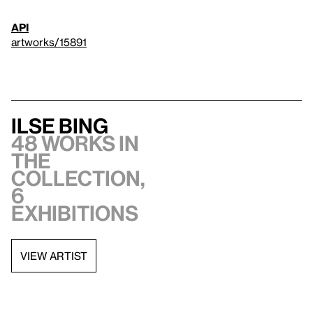
API
artworks/15891
Ilse Bing
48 works in
the
collection,
6
exhibitions
VIEW ARTIST