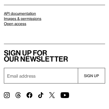
API documentation
Images & permissions
Open access
Sign up for
our newsletter