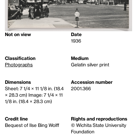
Not on view
Date
1936
Classification
Medium
Photographs
Gelatin silver print
Dimensions
Accession number
Sheet: 7 1/4 × 11 1/8 in. (18.4
2001.366
× 28.3 cm) Image: 7 1/4 × 11
1/8 in. (18.4 × 28.3 cm)
Credit line
Rights and reproductions
Bequest of Ilse Bing Wolff
© Wichita State University
Foundation