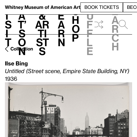
S
V
h
t
L
h
Whitney Museum
of American Art
BOOK TICKETS
BEC
S
e
i
a
&
e
u
h
a
s
t’
Ar
a
f
o
r
i
s
ti
r
f
p
c
t
o
st
n
l
h
n
s
e
Collection
Ilse Bing
Untitled (Street scene, Empire State Building, NY)
1936