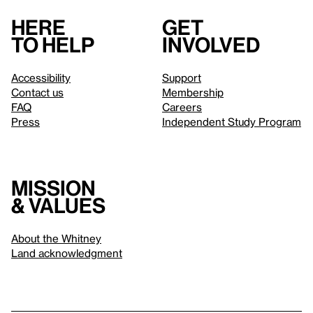
Here
Get
to help
involved
Accessibility
Support
Contact us
Membership
FAQ
Careers
Press
Independent Study Program
Mission
& values
About the Whitney
Land acknowledgment