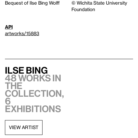
Bequest of Ilse Bing Wolff
© Wichita State University
Foundation
API
artworks/15883
Ilse Bing
48 works in
the
collection,
6
exhibitions
VIEW ARTIST