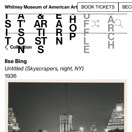
S
V
h
t
L
h
Whitney Museum
of American Art
BOOK TICKETS
BEC
S
e
i
a
&
e
u
h
a
s
t’
Ar
a
f
o
r
i
s
ti
r
f
p
c
t
o
st
n
l
h
n
s
e
Collection
Ilse Bing
Untitled (Skyscrapers, night, NY)
1936