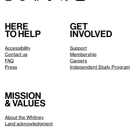
Here
Get
to help
involved
Accessibility
Support
Contact us
Membership
FAQ
Careers
Press
Independent Study Program
Mission
& values
About the Whitney
Land acknowledgment