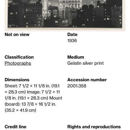
Not on view
Date
1936
Classification
Medium
Photographs
Gelatin silver print
Dimensions
Accession number
Sheet: 7 1/2 × 11 1/8 in. (19.1
2001.358
× 28.3 cm) Image: 7 1/2 × 11
1/8 in. (19.1 × 28.3 cm) Mount
(board): 13 7/8 × 16 1/2 in.
(35.2 × 41.9 cm)
Credit line
Rights and reproductions