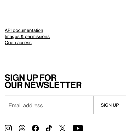
API documentation
Images & permissions
Open access
Sign up for
our newsletter