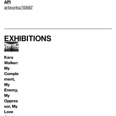
API
artworks/15687
Exhibitions
Kara
Walker:
My
Comple
ment,
My
Enemy,
My
Oppres
sor, My
Love