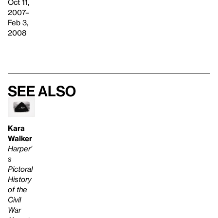
Oct 11,
2007–
Feb 3,
2008
See also
Kara
Walker
Harper'
s
Pictoral
History
of the
Civil
War