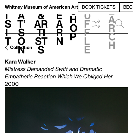
S
V
h
t
L
h
Whitney Museum
of American Art
BOOK TICKETS
BEC
S
e
i
a
&
e
u
h
a
s
t’
Ar
a
f
o
r
i
s
ti
r
f
p
c
t
o
st
n
l
h
n
s
e
Collection
Kara Walker
Mistress Demanded Swift and Dramatic
Empathetic Reaction Which We Obliged Her
2000