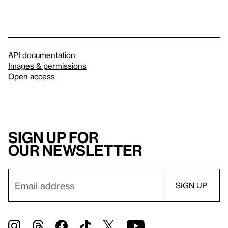
API documentation
Images & permissions
Open access
Sign up for
our newsletter