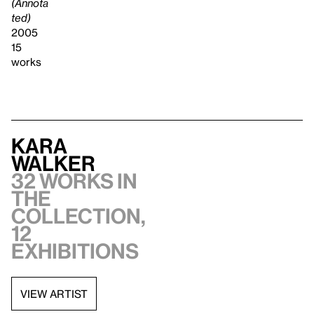
(Annota
ted)
2005
15
works
Kara
Walker
32 works in
the
collection,
12
exhibitions
VIEW ARTIST