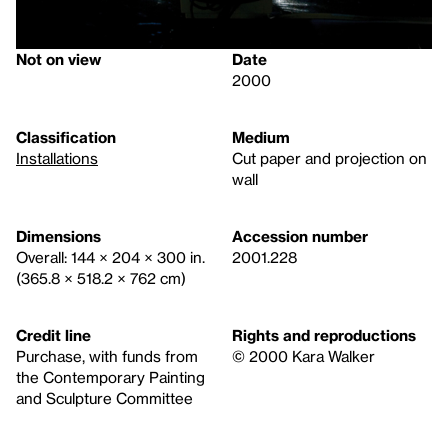
Not on view
Date
2000
Classification
Medium
Installations
Cut paper and projection on
wall
Dimensions
Accession number
Overall: 144 × 204 × 300 in.
2001.228
(365.8 × 518.2 × 762 cm)
Credit line
Rights and reproductions
Purchase, with funds from
© 2000 Kara Walker
the Contemporary Painting
and Sculpture Committee