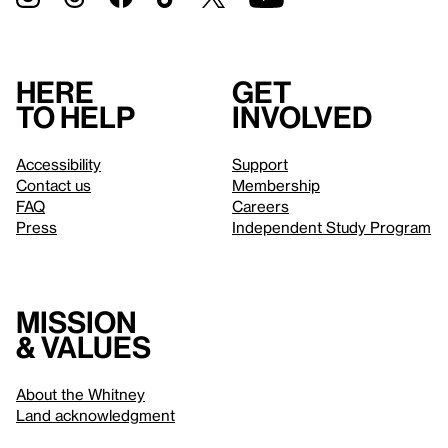
Here
Get
to help
involved
Accessibility
Support
Contact us
Membership
FAQ
Careers
Press
Independent Study Program
Mission
& values
About the Whitney
Land acknowledgment