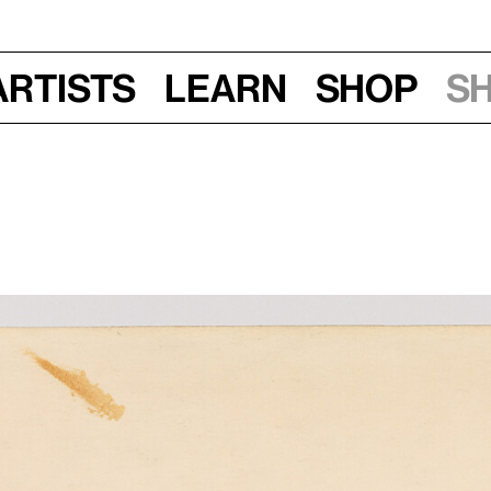
Artists
Learn
Shop
S