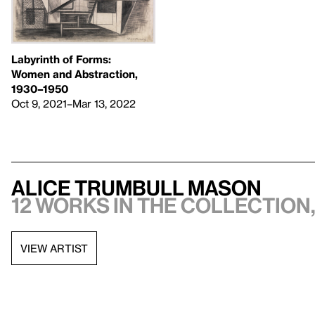
Labyrinth of Forms:
Women and Abstraction,
1930–1950
Oct 9, 2021–Mar 13, 2022
Alice Trumbull Mason
12 works in the collection,
VIEW ARTIST