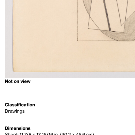
Not on view
Classification
Drawings
Dimensions
Sheet: 11 7/8 × 17 15/16 in. (30.2 × 45.6 cm)