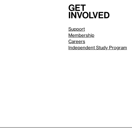
Get
involved
Support
Membership
Careers
Independent Study Program