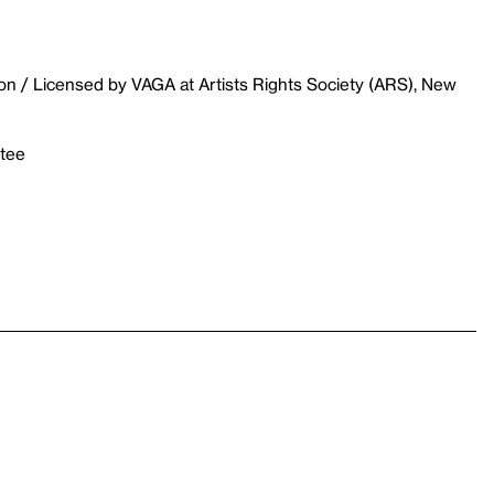
on / Licensed by VAGA at Artists Rights Society (ARS), New
stee