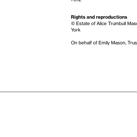
Rights and reproductions
© Estate of Alice Trumbull Mas
York
On behalf of Emily Mason, Tru