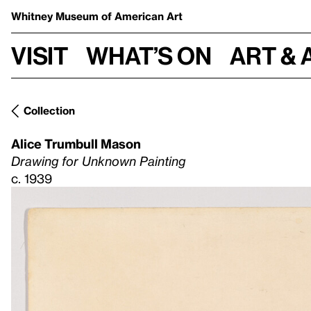
Whitney Museum
of American Art
Visit
What’s on
Art & 
Collection
Alice Trumbull Mason
Drawing for Unknown Painting
c. 1939