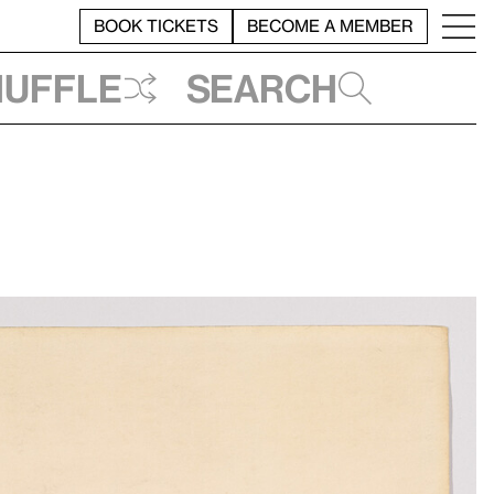
BOOK TICKETS
BECOME A MEMBER
huffle
Search