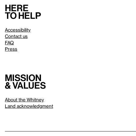
Here
to help
Accessibility
Contact us
FAQ
Press
Mission
& values
About the Whitney
Land acknowledgment