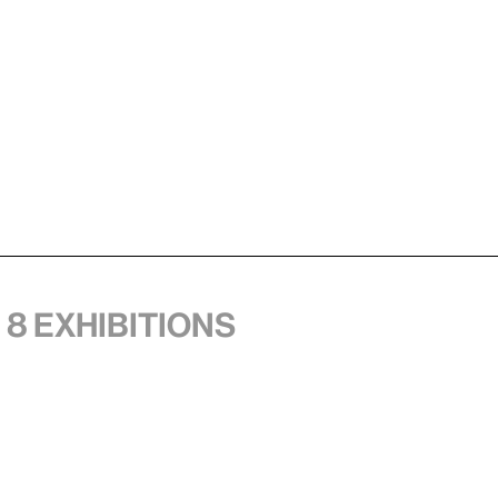
 8 exhibitions