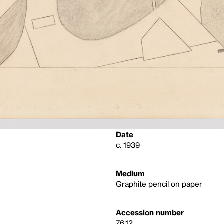
Date
c. 1939
Medium
Graphite pencil on paper
Accession number
76.12