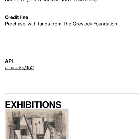
Credit line
Purchase, with funds from The Greylock Foundation
API
artworks/152
Exhibitions