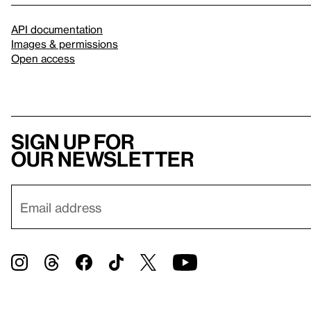
API documentation
Images & permissions
Open access
Sign up for
our newsletter