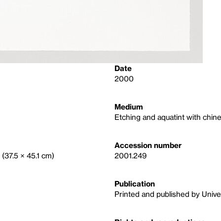
Date
2000
Medium
Etching and aquatint with chine
Accession number
 (37.5 × 45.1 cm)
2001.249
Publication
Printed and published by Univer