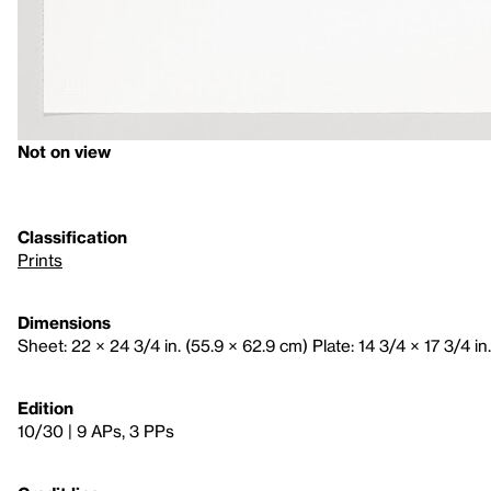
Not on view
Classification
Prints
Dimensions
Sheet: 22 × 24 3/4 in. (55.9 × 62.9 cm) Plate: 14 3/4 × 17 3/4 in.
Edition
10/30 | 9 APs, 3 PPs