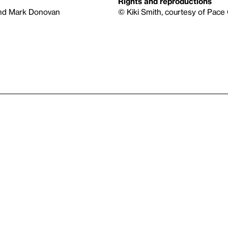
Rights and reproductions
and Mark Donovan
© Kiki Smith, courtesy of Pace G