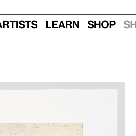
Artists
Learn
Shop
S