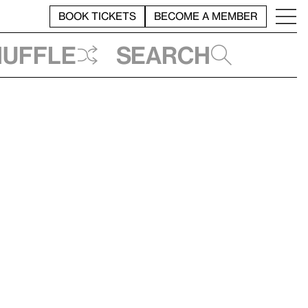
BOOK TICKETS
BECOME A MEMBER
huffle
Search