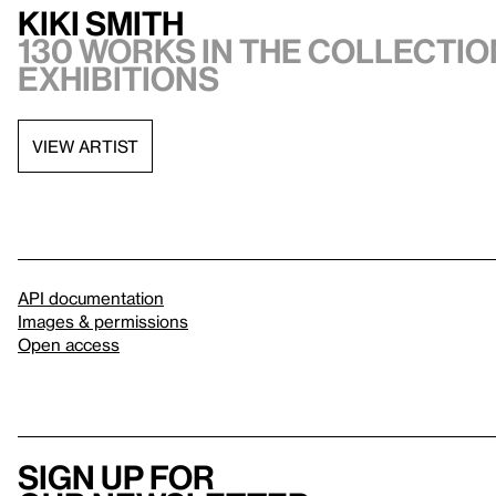
Kiki Smith
130 works in the collection
exhibitions
VIEW ARTIST
API documentation
Images & permissions
Open access
Sign up for