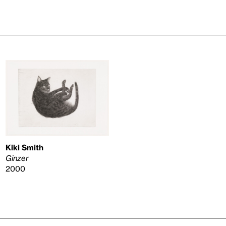
Kiki Smith
Ginzer
2000