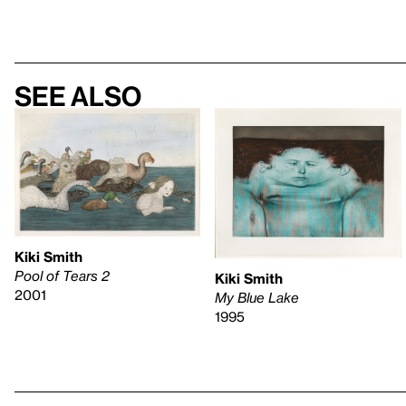
See also
Kiki Smith
Pool of Tears 2
Kiki Smith
2001
My Blue Lake
1995