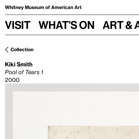
Whitney Museum
of American Art
Visit
What’s on
Art & 
Collection
Kiki Smith
Pool of Tears 1
2000