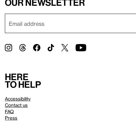
our newsletter
Here
to help
Accessibility
Contact us
FAQ
Press