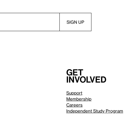
Get
involved
Support
Membership
Careers
Independent Study Program