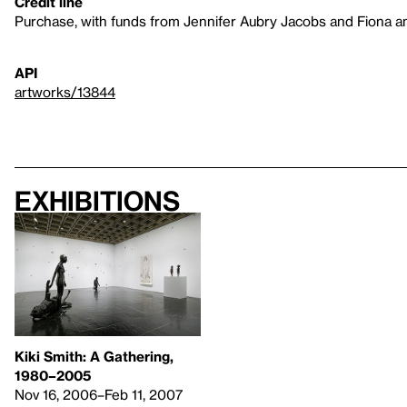
Credit line
Purchase, with funds from Jennifer Aubry Jacobs and Fiona 
API
artworks/13844
Exhibitions
Kiki Smith: A Gathering,
1980–2005
Nov 16, 2006–Feb 11, 2007