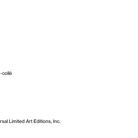
-collé
sal Limited Art Editions, Inc.