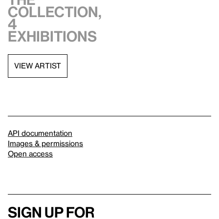
collection,
4
exhibitions
VIEW ARTIST
API documentation
Images & permissions
Open access
Sign up for