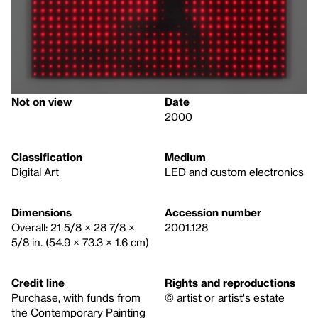
Not on view
Date
2000
Classification
Medium
Digital Art
LED and custom electronics
Dimensions
Accession number
Overall: 21 5/8 × 28 7/8 ×
2001.128
5/8 in. (54.9 × 73.3 × 1.6 cm)
Credit line
Rights and reproductions
Purchase, with funds from
© artist or artist's estate
the Contemporary Painting