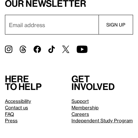
our newsletter
Here
Get
to help
involved
Accessibility
Support
Contact us
Membership
FAQ
Careers
Press
Independent Study Program