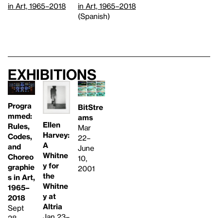
in Art, 1965–2018
in Art, 1965–2018
(Spanish)
Exhibitions
Progra
BitStre
mmed:
ams
Ellen
Rules,
Mar
Harvey:
Codes,
22–
A
and
June
Whitne
Choreo
10,
y for
graphie
2001
the
s in Art,
Whitne
1965–
y at
2018
Altria
Sept
Jan 23–
28,