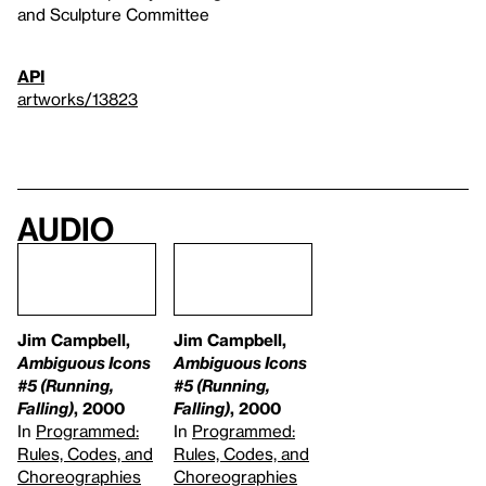
and Sculpture Committee
API
artworks/13823
Audio
Jim Campbell,
Jim Campbell,
Ambiguous Icons
Ambiguous Icons
#5 (Running,
#5 (Running,
Falling)
, 2000
Falling)
, 2000
In
Programmed:
In
Programmed:
Rules, Codes, and
Rules, Codes, and
Choreographies
Choreographies