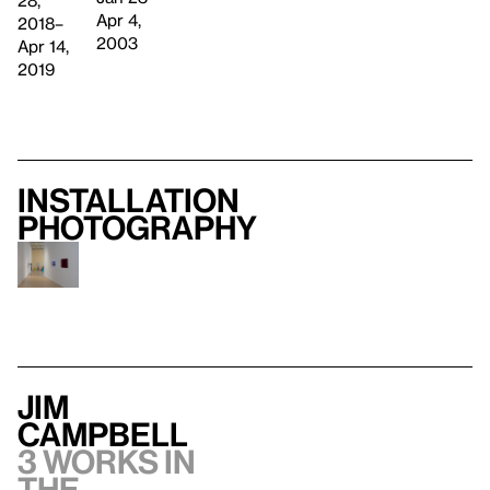
Apr 4,
2018–
2003
Apr 14,
2019
Installation
photography
Jim
Campbell
3 works in
the