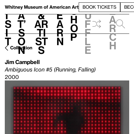
S
V
h
t
L
h
Whitney Museum
of American Art
BOOK TICKETS
BEC
S
e
i
a
&
e
u
h
a
s
t’
Ar
a
f
o
r
i
s
ti
r
f
p
c
t
o
st
n
l
h
n
s
e
Collection
Jim Campbell
Ambiguous Icon #5 (Running, Falling)
2000