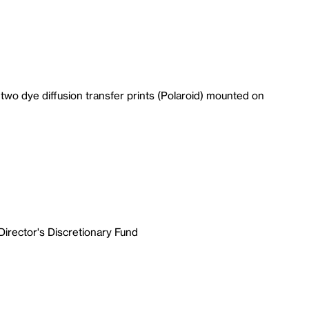
wo dye diffusion transfer prints (Polaroid) mounted on
Director's Discretionary Fund