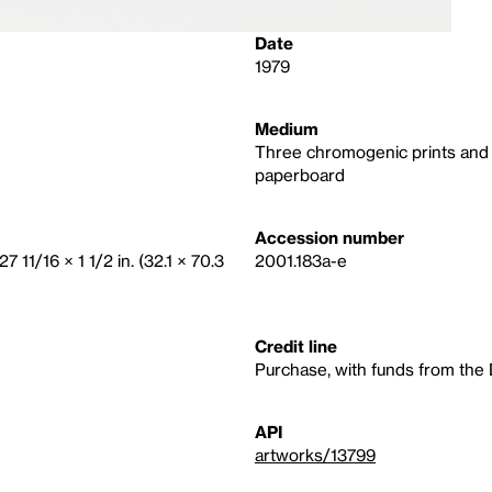
Date
1979
Medium
Three chromogenic prints and t
paperboard
Accession number
7 11/16 × 1 1/2 in. (32.1 × 70.3
2001.183a-e
Credit line
Purchase, with funds from the 
API
artworks/13799