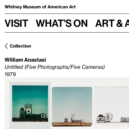
Whitney Museum
of American Art
Visit
What’s on
Art & 
Collection
William Anastasi
Untitled (Five Photographs/Five Cameras)
1979