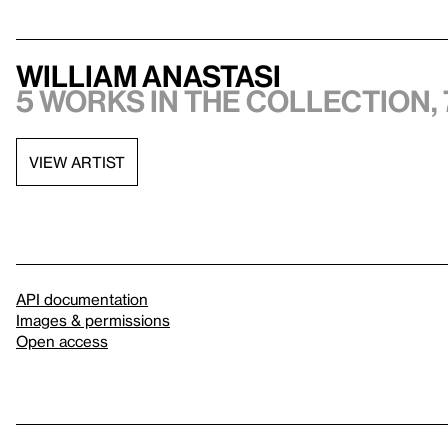
William Anastasi
5 works in the collection, 
VIEW ARTIST
API documentation
Images & permissions
Open access