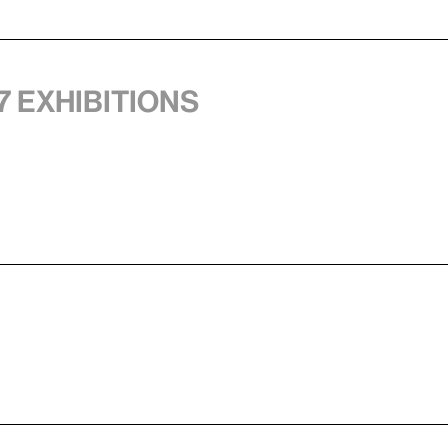
7 exhibitions