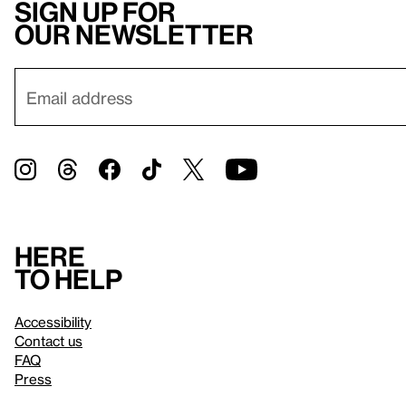
Sign up for
our newsletter
Here
to help
Accessibility
Contact us
FAQ
Press