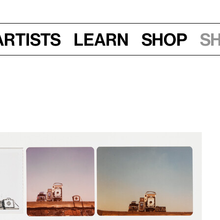
Artists
Learn
Shop
S