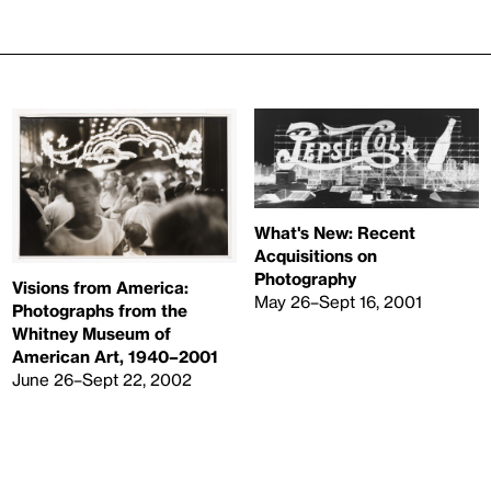
What's New: Recent
Acquisitions on
Photography
Visions from America:
May 26–Sept 16, 2001
Photographs from the
Whitney Museum of
American Art, 1940–2001
June 26–Sept 22, 2002