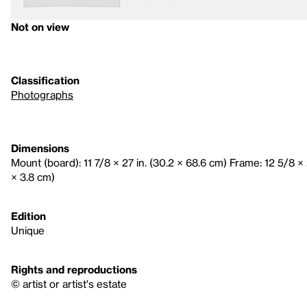
Not on view
Classification
Photographs
Dimensions
Mount (board): 11 7/8 × 27 in. (30.2 × 68.6 cm) Frame: 12 5/8 × 2
× 3.8 cm)
Edition
Unique
Rights and reproductions
© artist or artist's estate