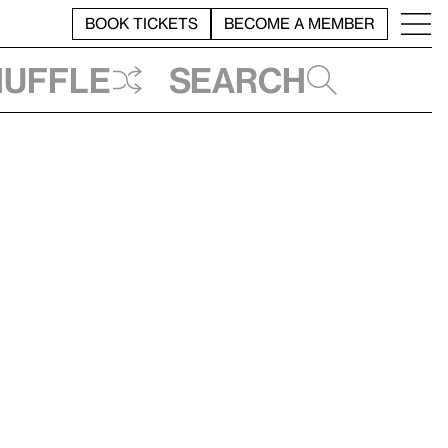
BOOK TICKETS
BECOME A MEMBER
huffle
Search