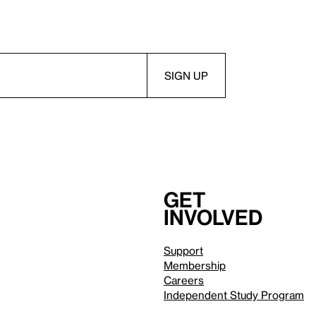
Get
involved
Support
Membership
Careers
Independent Study Program