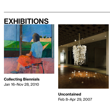
Exhibitions
Collecting Biennials
Jan 16–Nov 28, 2010
Uncontained
Feb 8–Apr 29, 2007