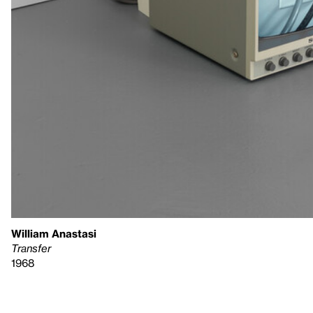
William Anastasi
Transfer
1968