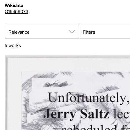
Wikidata
Q15459073
Filters
5 works