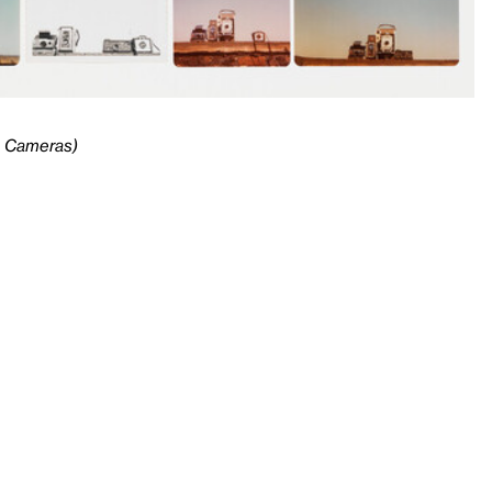
e Cameras)