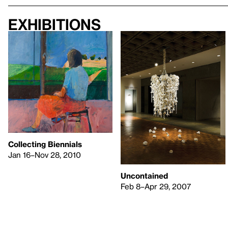
Exhibitions
Collecting Biennials
Jan 16–Nov 28, 2010
Uncontained
Feb 8–Apr 29, 2007