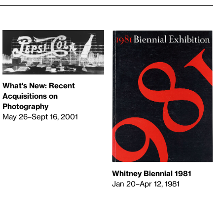
What's New: Recent
Acquisitions on
Photography
May 26–Sept 16, 2001
Whitney Biennial 1981
Jan 20–Apr 12, 1981