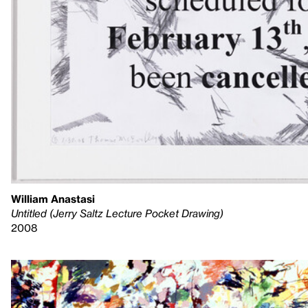
William Anastasi
Untitled (Jerry Saltz Lecture Pocket Drawing)
2008