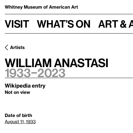
Whitney Museum
of American Art
Visit
What’s on
Art & 
Artists
William Anastasi
1933–2023
Wikipedia entry
Not on view
Date of birth
August 11, 1933