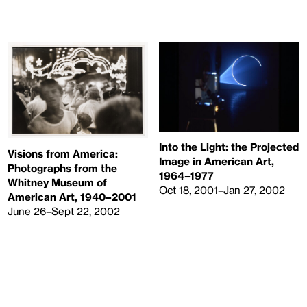
Into the Light: the Projected
Visions from America:
Image in American Art,
Photographs from the
1964–1977
Whitney Museum of
Oct 18, 2001–Jan 27, 2002
American Art, 1940–2001
June 26–Sept 22, 2002