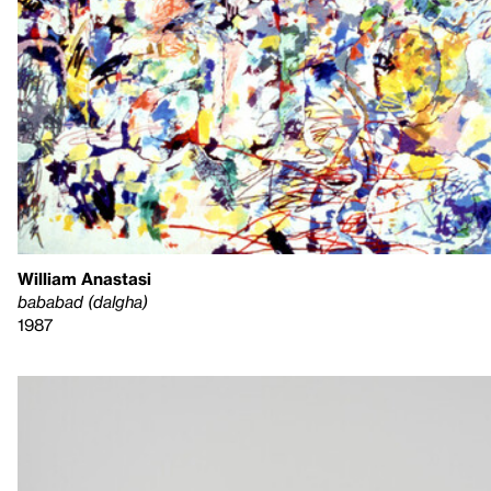
William Anastasi
bababad (dalgha)
1987