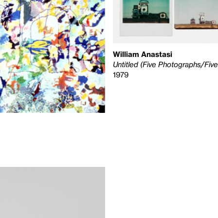
William Anastasi
Untitled (Five Photographs/Fiv
1979