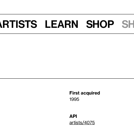
Artists
Learn
Shop
S
First acquired
1995
API
artists/4075