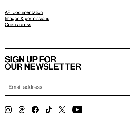
API documentation
Images & permissions
Open access
Sign up for
our newsletter