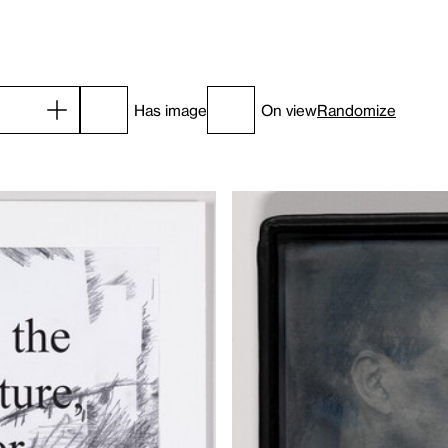
Has image
On view
Randomize