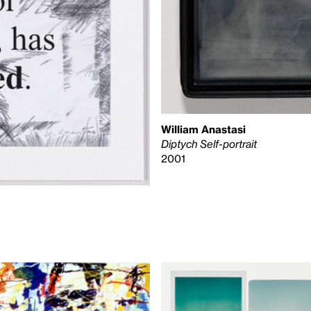
William Anastasi
Diptych Self-portrait
2001