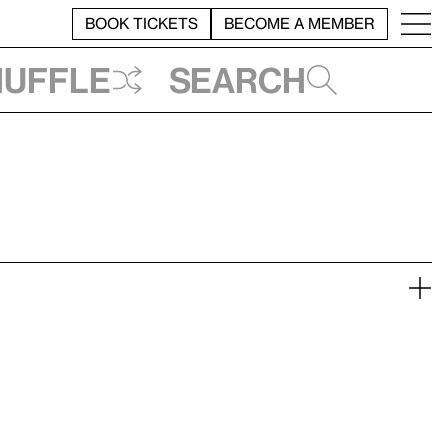
BOOK TICKETS
BECOME A MEMBER
huffle
Search