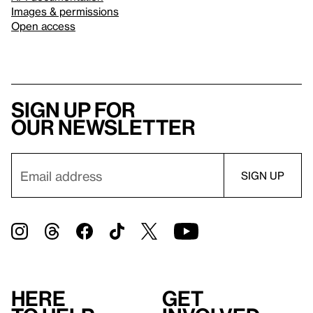
Images & permissions
Open access
Sign up for
our newsletter
Here
Get