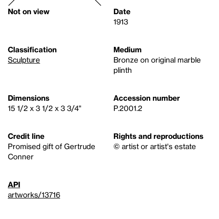
Not on view
Date
1913
Classification
Medium
Sculpture
Bronze on original marble
plinth
Dimensions
Accession number
15 1/2 x 3 1/2 x 3 3/4"
P.2001.2
Credit line
Rights and reproductions
Promised gift of Gertrude
© artist or artist's estate
Conner
API
artworks/13716