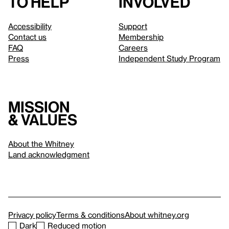
to help
involved
Accessibility
Support
Contact us
Membership
FAQ
Careers
Press
Independent Study Program
Mission
& values
About the Whitney
Land acknowledgment
Privacy policy
Terms & conditions
About whitney.org
Dark
Reduced motion