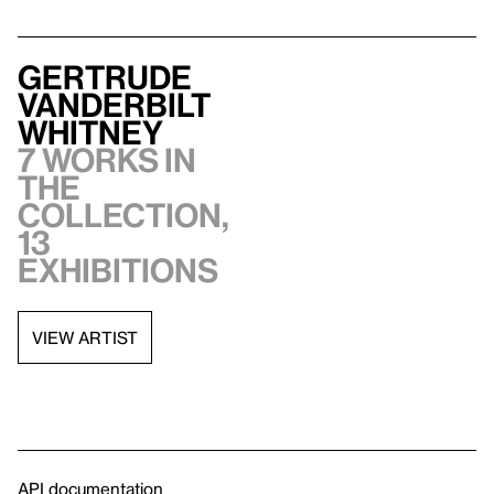
Gertrude
Vanderbilt
Whitney
7 works in
the
collection,
13
exhibitions
VIEW ARTIST
API documentation