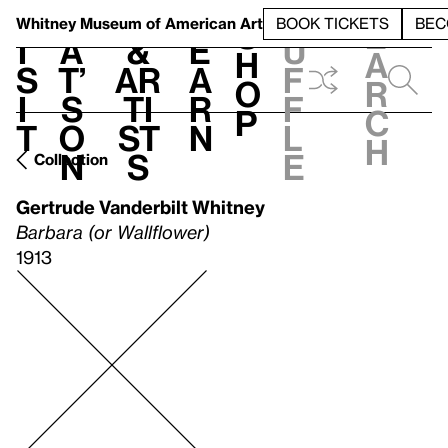
S
V
h
t
L
h
Whitney Museum
of American Art
BOOK TICKETS
BEC
S
e
i
a
&
e
u
h
a
s
t’
Ar
a
f
o
r
i
s
ti
r
f
p
c
t
o
st
n
l
h
n
s
e
Collection
Gertrude Vanderbilt Whitney
Barbara (or Wallflower)
1913