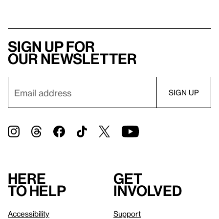
Sign up for
our newsletter
Here
Get
to help
involved
Accessibility
Support