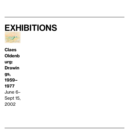
Exhibitions
Claes
Oldenb
urg:
Drawin
gs,
1959–
1977
June 6–
Sept 15,
2002