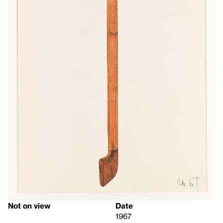
Not on view
Date
1967