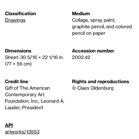
Classification
Medium
Drawings
Collage, spray paint,
graphite pencil, and colored
pencil on paper
Dimensions
Accession number
Sheet: 30 5/16 × 22 1/16 in.
2002.42
(77 × 56 cm)
Credit line
Rights and reproductions
Gift of The American
© Claes Oldenburg
Contemporary Art
Foundation, Inc., Leonard A.
Lauder, President
API
artworks/13553