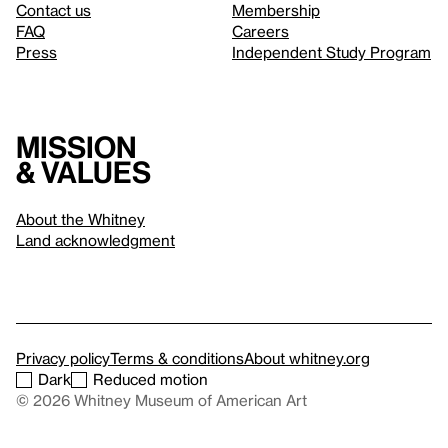
Contact us
Membership
FAQ
Careers
Press
Independent Study Program
Mission
& values
About the Whitney
Land acknowledgment
Privacy policy
Terms & conditions
About whitney.org
Dark
Reduced motion
© 2026 Whitney Museum of American Art