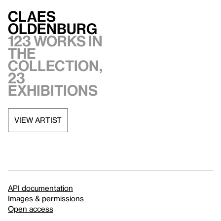
Claes
Oldenburg
123 works in
the
collection,
23
exhibitions
VIEW ARTIST
API documentation
Images & permissions
Open access