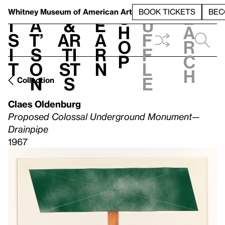
S
V
h
t
L
h
Whitney Museum
of American Art
BOOK TICKETS
BEC
S
e
i
a
&
e
u
h
a
s
t’
Ar
a
f
o
r
i
s
ti
r
f
p
c
t
o
st
n
l
h
n
s
e
Collection
Claes Oldenburg
Proposed Colossal Underground Monument—
Drainpipe
1967