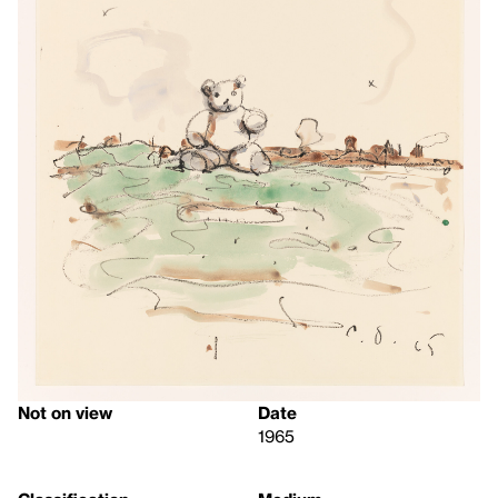
Not on view
Date
1965