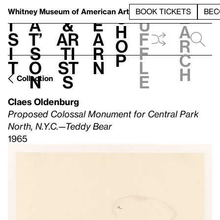
S
V
h
t
L
h
Whitney Museum
of American Art
BOOK TICKETS
BEC
S
e
i
a
&
e
u
h
a
s
t’
Ar
a
f
o
r
i
s
ti
r
f
p
c
t
o
st
n
l
h
n
s
e
Collection
Claes Oldenburg
Proposed Colossal Monument for Central Park
North, N.Y.C.—Teddy Bear
1965