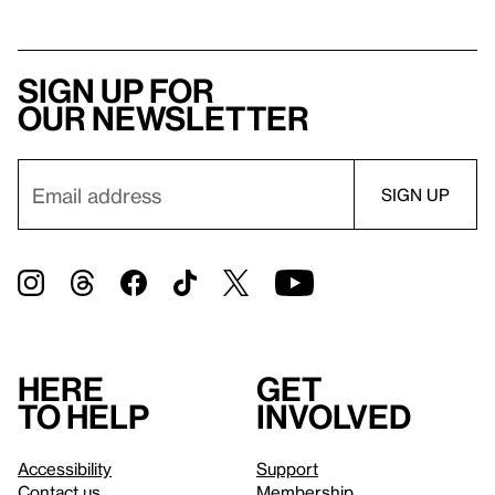
Sign up for
our newsletter
Here
Get
to help
involved
Accessibility
Support
Contact us
Membership