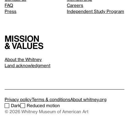
FAQ
Careers
Press
Independent Study Program
Mission
& values
About the Whitney
Land acknowledgment
Privacy policy
Terms & conditions
About whitney.org
Dark
Reduced motion
© 2026 Whitney Museum of American Art