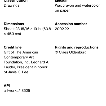
Classification
Medium
Drawings
Wax crayon and watercolor
on paper
Dimensions
Accession number
Sheet: 23 15/16 × 19 in. (60.8
2002.22
× 48.3 cm)
Credit line
Rights and reproductions
Gift of The American
© Claes Oldenburg
Contemporary Art
Foundation, Inc., Leonard A.
Lauder, President in honor
of Janie C. Lee
API
artworks/13525