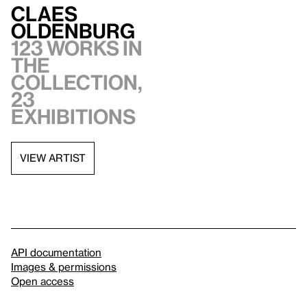
Claes
Oldenburg
123 works in
the
collection,
23
exhibitions
VIEW ARTIST
API documentation
Images & permissions
Open access