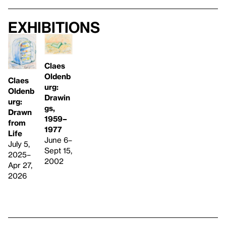
Exhibitions
Claes
Oldenb
Claes
urg:
Oldenb
Drawin
urg:
gs,
Drawn
1959–
from
1977
Life
June 6–
July 5,
Sept 15,
2025–
2002
Apr 27,
2026