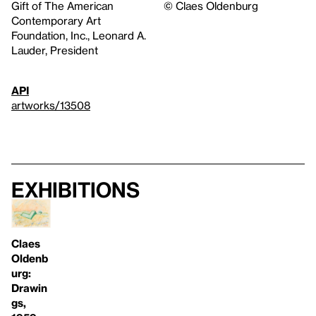
Gift of The American
© Claes Oldenburg
Contemporary Art
Foundation, Inc., Leonard A.
Lauder, President
API
artworks/13508
Exhibitions
Claes
Oldenb
urg:
Drawin
gs,