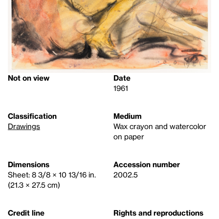
Not on view
Date
1961
Classification
Medium
Drawings
Wax crayon and watercolor
on paper
Dimensions
Accession number
Sheet: 8 3/8 × 10 13/16 in.
2002.5
(21.3 × 27.5 cm)
Credit line
Rights and reproductions