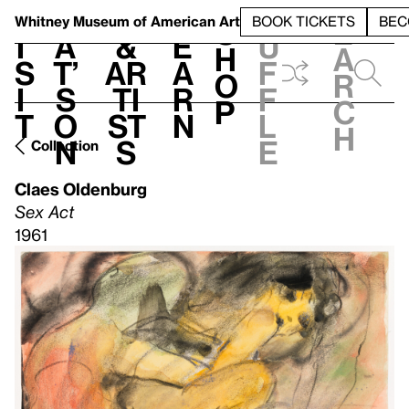
S
V
h
t
L
h
Whitney Museum
of American Art
BOOK TICKETS
BEC
S
e
i
a
&
e
u
h
a
s
t’
Ar
a
f
o
r
i
s
ti
r
f
p
c
t
o
st
n
l
h
n
s
e
Collection
Claes Oldenburg
Sex Act
1961