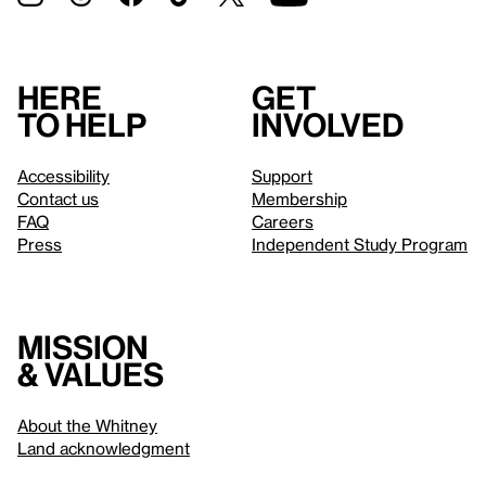
Here
Get
to help
involved
Accessibility
Support
Contact us
Membership
FAQ
Careers
Press
Independent Study Program
Mission
& values
About the Whitney
Land acknowledgment