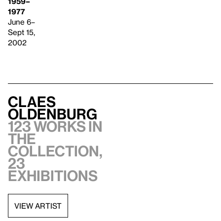
1959–
1977
June 6–
Sept 15,
2002
Claes
Oldenburg
123 works in
the
collection,
23
exhibitions
VIEW ARTIST