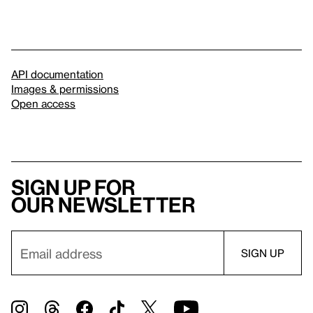
API documentation
Images & permissions
Open access
Sign up for
our newsletter