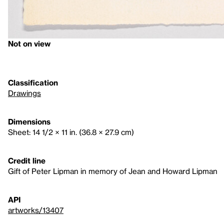
Not on view
Classification
Drawings
Dimensions
Sheet: 14 1/2 × 11 in. (36.8 × 27.9 cm)
Credit line
Gift of Peter Lipman in memory of Jean and Howard Lipman
API
artworks/13407