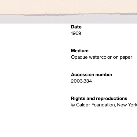
Date
1969
Medium
Opaque watercolor on paper
Accession number
2003.334
Rights and reproductions
© Calder Foundation, New York 