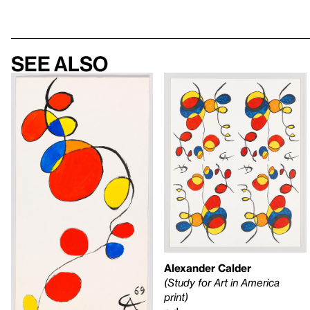
See also
Alexander Calder
(Study for Art in America
print)