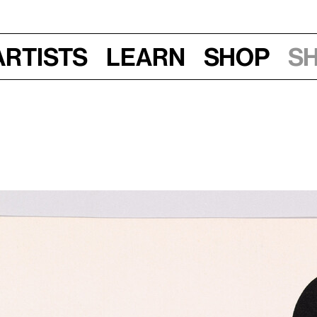
Artists
Learn
Shop
S