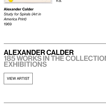
n.d.
Alexander Calder
Study for Spirals (Art in
America Print)
1969
Alexander Calder
185 works in the collection
exhibitions
VIEW ARTIST