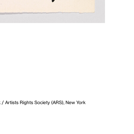
/ Artists Rights Society (ARS), New York