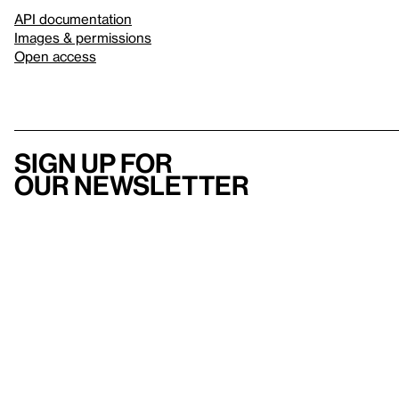
API documentation
Images & permissions
Open access
Sign up for
our newsletter