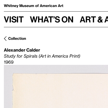
Whitney Museum
of American Art
Visit
What’s on
Art & 
Collection
Alexander Calder
Study for Spirals (Art in America Print)
1969