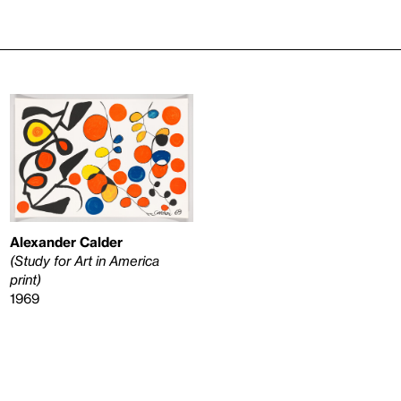
Alexander Calder
(Study for Art in America
print)
1969