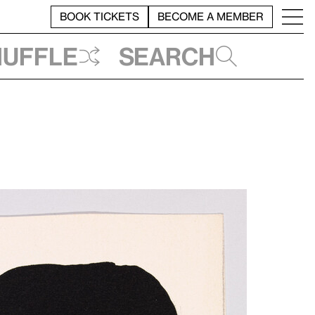
BOOK TICKETS
BECOME A MEMBER
huffle
Search