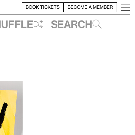
BOOK TICKETS
BECOME A MEMBER
huffle
Search