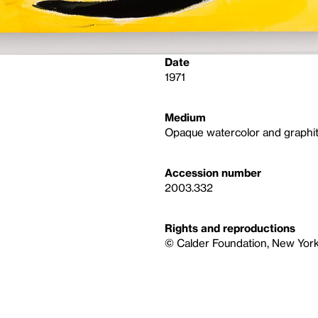
Date
1971
Medium
Opaque watercolor and graphit
Accession number
2003.332
Rights and reproductions
© Calder Foundation, New York 