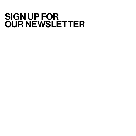
Sign up for
our newsletter
Here
to help
Accessibility
Contact us
FAQ