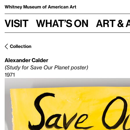
Whitney Museum
of American Art
Visit
What’s on
Art & 
Collection
Alexander Calder
(Study for Save Our Planet poster)
1971