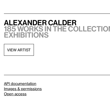
Alexander Calder
185 works in the collection
exhibitions
VIEW ARTIST
API documentation
Images & permissions
Open access