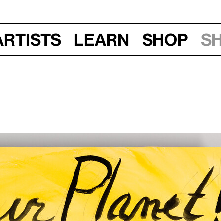
Artists
Learn
Shop
S