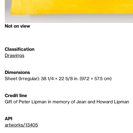
Not on view
Classification
Drawings
Dimensions
Sheet (Irregular): 38 1/4 × 22 5/8 in. (97.2 × 57.5 cm)
Credit line
Gift of Peter Lipman in memory of Jean and Howard Lipman
API
artworks/13405