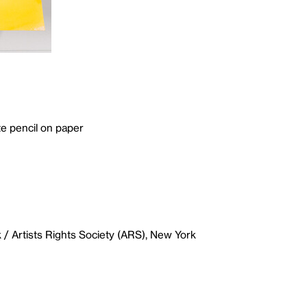
e pencil on paper
/ Artists Rights Society (ARS), New York