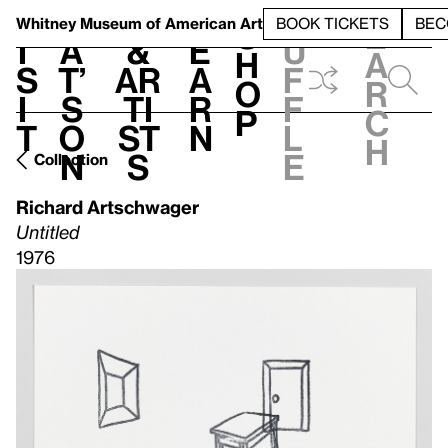
S
V
h
t
L
h
Whitney Museum
of American Art
BOOK TICKETS
BEC
S
e
i
a
&
e
u
h
a
s
t’
Ar
a
f
o
r
i
s
ti
r
f
p
c
t
o
st
n
l
h
n
s
e
Collection
Richard Artschwager
Untitled
1976