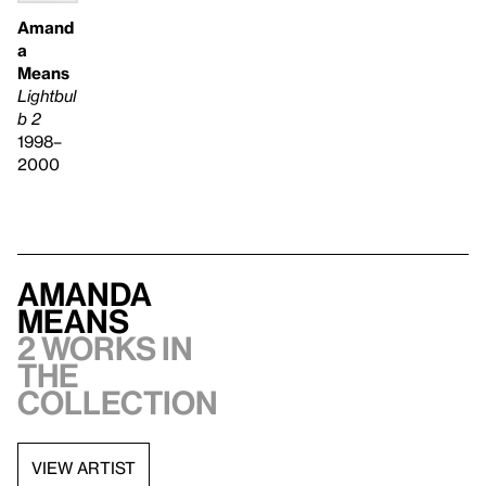
Amand
a
Means
Lightbul
b 2
1998–
2000
Amanda
Means
2 works in
the
collection
VIEW ARTIST