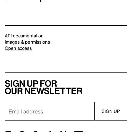
API documentation
Images & permissions
Open access
Sign up for
our newsletter