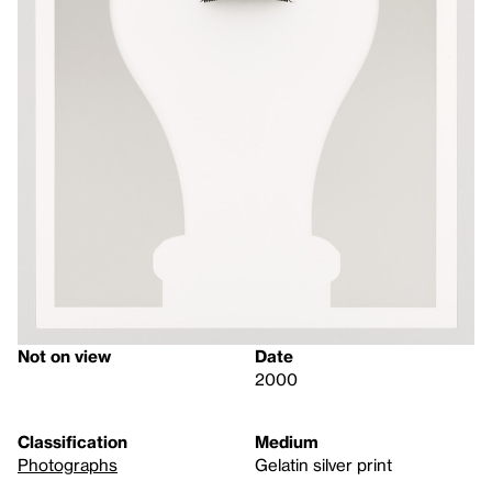
Not on view
Date
2000
Classification
Medium
Photographs
Gelatin silver print