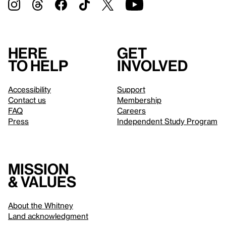
Here
Get
to help
involved
Accessibility
Support
Contact us
Membership
FAQ
Careers
Press
Independent Study Program
Mission
& values
About the Whitney
Land acknowledgment