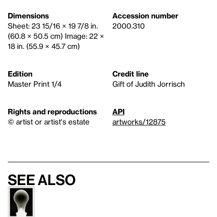
Dimensions
Accession number
Sheet: 23 15/16 × 19 7/8 in.
2000.310
(60.8 × 50.5 cm) Image: 22 ×
18 in. (55.9 × 45.7 cm)
Edition
Credit line
Master Print 1/4
Gift of Judith Jorrisch
Rights and reproductions
API
© artist or artist's estate
artworks/12875
See also