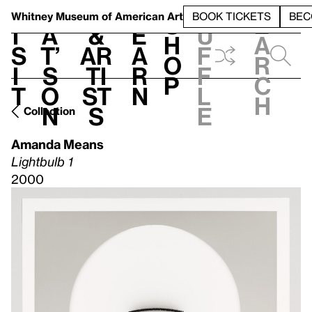
S
V
h
t
L
h
Whitney Museum
of American Art
BOOK TICKETS
BEC
S
e
i
a
&
e
u
h
a
s
t’
Ar
a
f
o
r
i
s
ti
r
f
p
c
t
o
st
n
l
h
n
s
e
Collection
Amanda Means
Lightbulb 1
2000