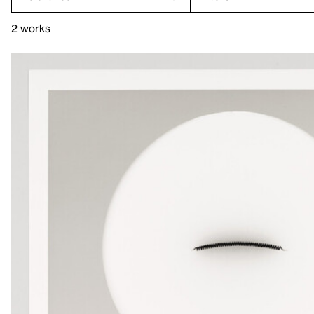
2 works