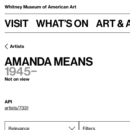
Whitney Museum
of American Art
Visit
What’s on
Art & 
Artists
Amanda Means
1945–
Not on view
API
artists/7331
Filters