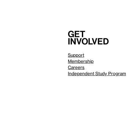
Get
involved
Support
Membership
Careers
Independent Study Program