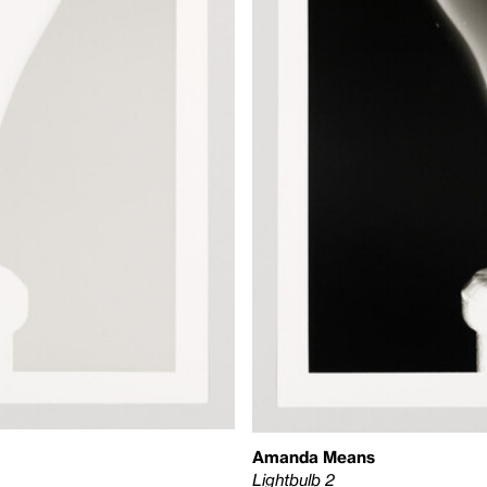
Amanda Means
Lightbulb 2