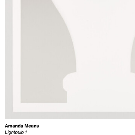
Amanda Means
Lightbulb 1