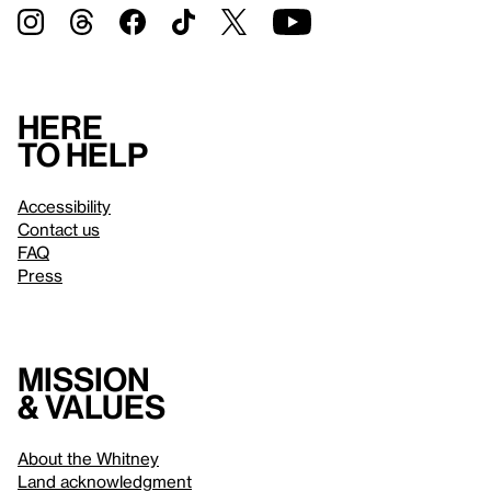
Here
to help
Accessibility
Contact us
FAQ
Press
Mission
& values
About the Whitney
Land acknowledgment