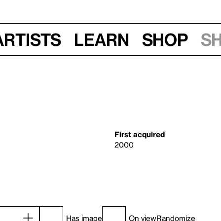
Artists
Learn
Shop
S
First acquired
2000
Has image
On view
Randomize