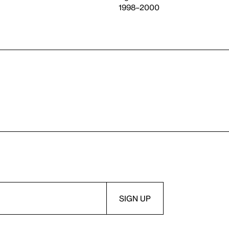
1998–2000