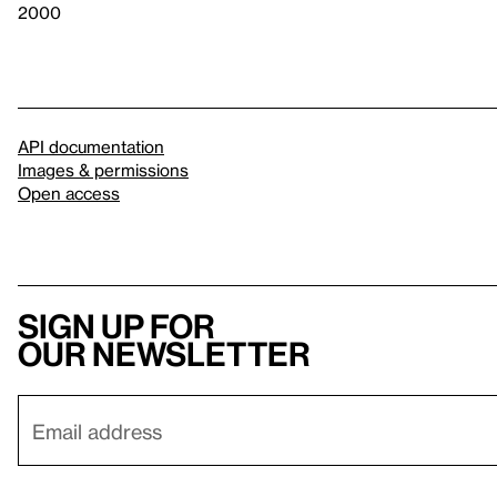
2000
API documentation
Images & permissions
Open access
Sign up for
our newsletter