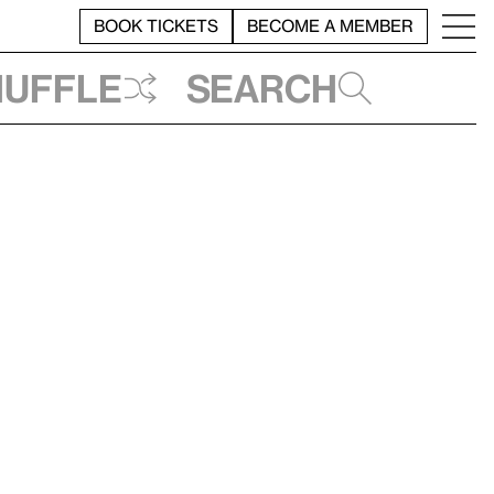
BOOK TICKETS
BECOME A MEMBER
huffle
Search