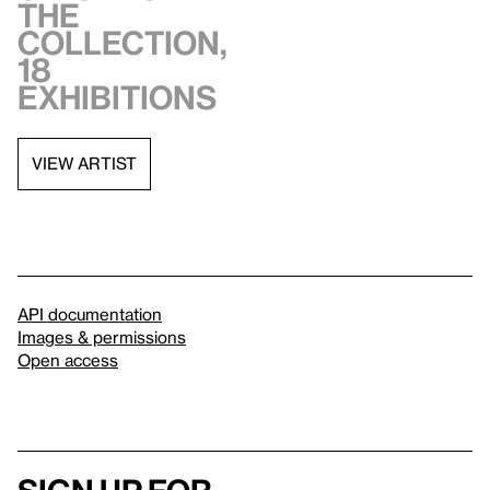
the
collection,
18
exhibitions
VIEW ARTIST
API documentation
Images & permissions
Open access