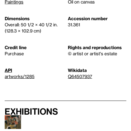
Paintings
Oil on canvas
Dimensions
Accession number
Overall: 50 1/2 × 40 1/2 in.
31.361
(128.3 × 102.9 cm)
Credit line
Rights and reproductions
Purchase
© artist or artist's estate
API
Wikidata
artworks/1285
Q64507937
Exhibitions