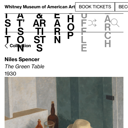
S
V
h
t
L
h
Whitney Museum
of American Art
BOOK TICKETS
BEC
S
e
i
a
&
e
u
h
a
s
t’
Ar
a
f
o
r
i
s
ti
r
f
p
c
t
o
st
n
l
h
n
s
e
Collection
Niles Spencer
The Green Table
1930