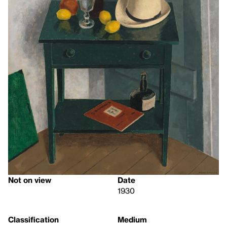
Not on view
Date
1930
Classification
Medium