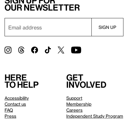
Sign up for
our newsletter
Here
Get
to help
involved
Accessibility
Support
Contact us
Membership
FAQ
Careers
Press
Independent Study Program