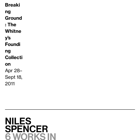
Breaki
ng
Ground
: The
Whitne
y’s
Foundi
ng
Collecti
on
Apr 28–
Sept 18,
2011
Niles
Spencer
6 works in