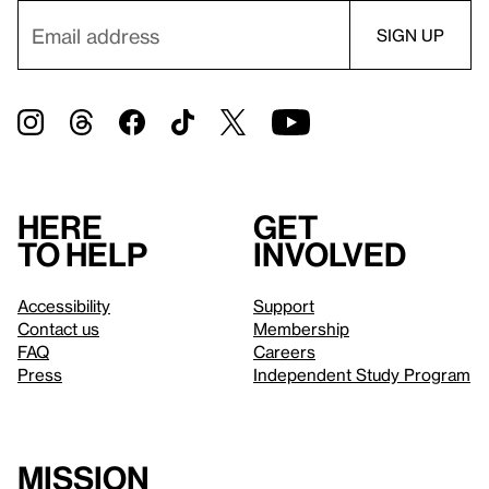
Here
Get
to help
involved
Accessibility
Support
Contact us
Membership
FAQ
Careers
Press
Independent Study Program
Mission