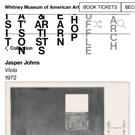
S
V
h
t
L
h
Whitney Museum
of American Art
BOOK TICKETS
BEC
S
e
i
a
&
e
u
h
a
s
t’
Ar
a
f
o
r
i
s
ti
r
f
p
c
t
o
st
n
l
h
n
s
e
Collection
Jasper Johns
Viola
1972