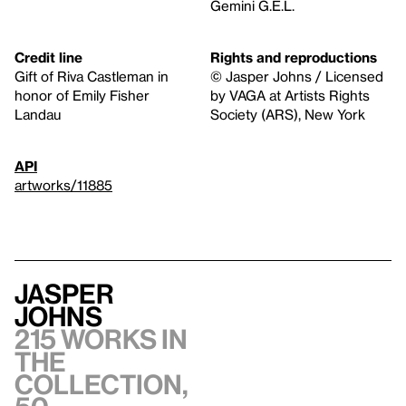
Gemini G.E.L.
Credit line
Rights and reproductions
Gift of Riva Castleman in
© Jasper Johns / Licensed
honor of Emily Fisher
by VAGA at Artists Rights
Landau
Society (ARS), New York
API
artworks/11885
Jasper
Johns
215 works in
the
collection,