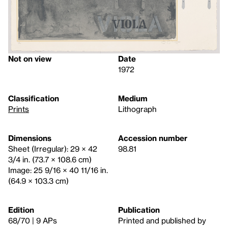
Not on view
Date
1972
Classification
Medium
Prints
Lithograph
Dimensions
Accession number
Sheet (Irregular): 29 × 42
98.81
3/4 in. (73.7 × 108.6 cm)
Image: 25 9/16 × 40 11/16 in.
(64.9 × 103.3 cm)
Edition
Publication
68/70 | 9 APs
Printed and published by