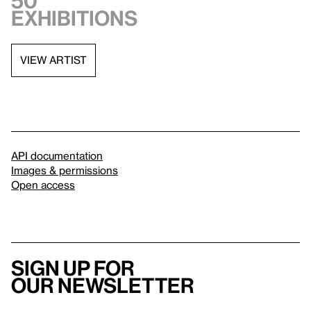
50
exhibitions
VIEW ARTIST
API documentation
Images & permissions
Open access
Sign up for
our newsletter