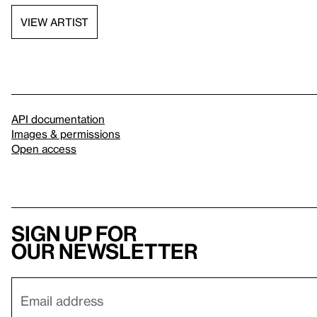
VIEW ARTIST
API documentation
Images & permissions
Open access
Sign up for
our newsletter