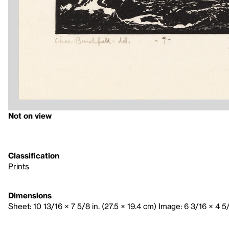
Not on view
Classification
Prints
Dimensions
Sheet: 10 13/16 × 7 5/8 in. (27.5 × 19.4 cm) Image: 6 3/16 × 4 5/8