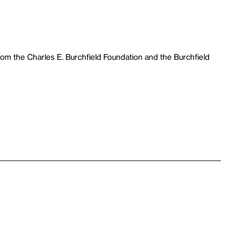
m the Charles E. Burchfield Foundation and the Burchfield