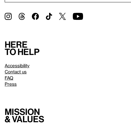
Here
to help
Accessibility
Contact us
FAQ
Press
Mission
& values