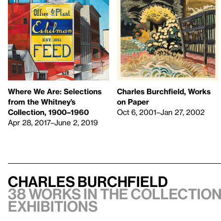
Charles Burchfield, Works
Where We Are: Selections
on Paper
from the Whitney’s
Oct 6, 2001–Jan 27, 2002
Collection, 1900–1960
Apr 28, 2017–June 2, 2019
Charles Burchfield
38 works in the collection
exhibitions