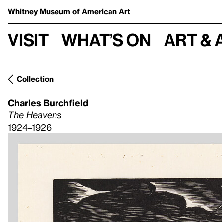
Whitney Museum
of American Art
Visit
What’s on
Art & 
Collection
Charles Burchfield
The Heavens
1924–1926