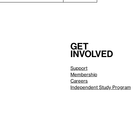
Get
involved
Support
Membership
Careers
Independent Study Program