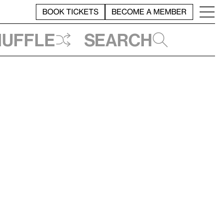
BOOK TICKETS
BECOME A MEMBER
huffle
Search