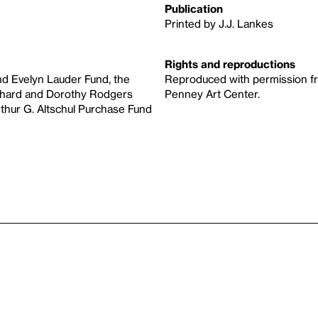
Publication
Printed by J.J. Lankes
Rights and reproductions
d Evelyn Lauder Fund, the
Reproduced with permission fro
ichard and Dorothy Rodgers
Penney Art Center.
rthur G. Altschul Purchase Fund