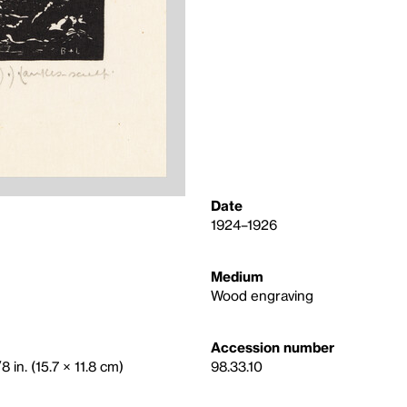
Date
1924–1926
Medium
Wood engraving
Accession number
 in. (15.7 × 11.8 cm)
98.33.10