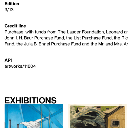
Edition
9/13
Credit line
Purchase, with funds from The Lauder Foundation, Leonard an
John I. H. Baur Purchase Fund, the List Purchase Fund, the R
Fund, the Julia B. Engel Purchase Fund and the Mr. and Mrs. A
API
artworks/11804
Exhibitions