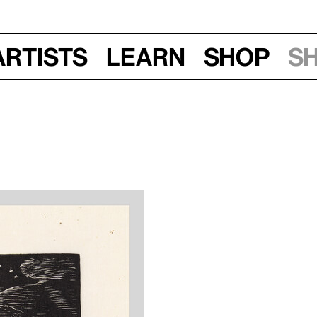
Artists
Learn
Shop
S