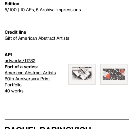
Edition
5/100 | 10 APs, 5 Archival impressions
Credit line
Gift of American Abstract Artists
API
artworks/11782
Part of a series:
American Abstract Artists
60th Anniversary Print
Portfolio
40 works