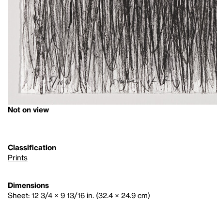
Not on view
Classification
Prints
Dimensions
Sheet: 12 3/4 × 9 13/16 in. (32.4 × 24.9 cm)