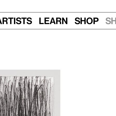
Artists
Learn
Shop
S