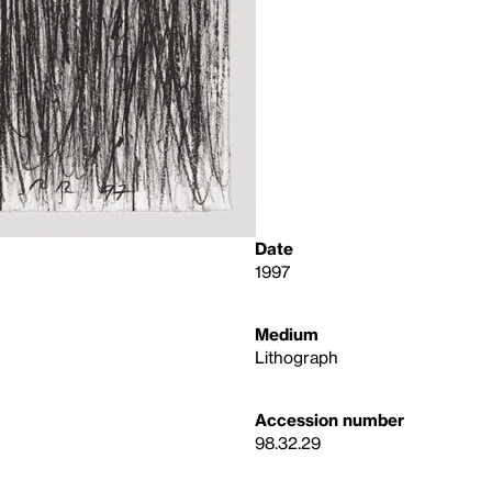
Date
1997
Medium
Lithograph
Accession number
98.32.29