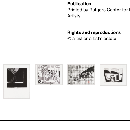
Publication
Printed by Rutgers Center for 
Artists
Rights and reproductions
© artist or artist's estate