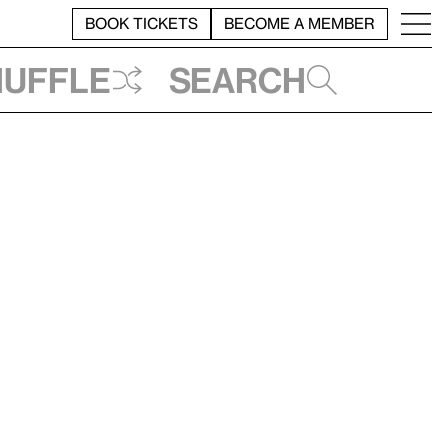
BOOK TICKETS
BECOME A MEMBER
huffle
Search