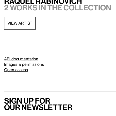
Raquel Rabinovich
2 works in the collection
VIEW ARTIST
API documentation
Images & permissions
Open access
Sign up for
our newsletter