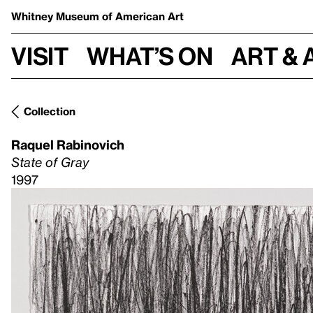
Whitney Museum
of American Art
Visit
What’s on
Art & 
Collection
Raquel Rabinovich
State of Gray
1997