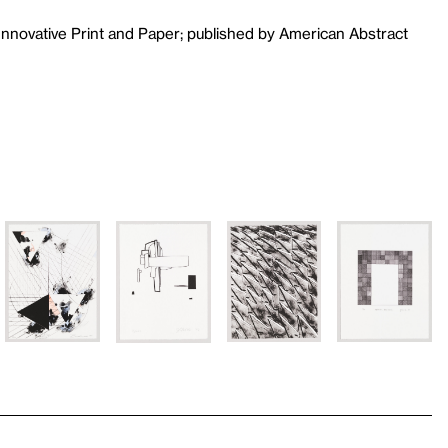
Innovative Print and Paper; published by American Abstract