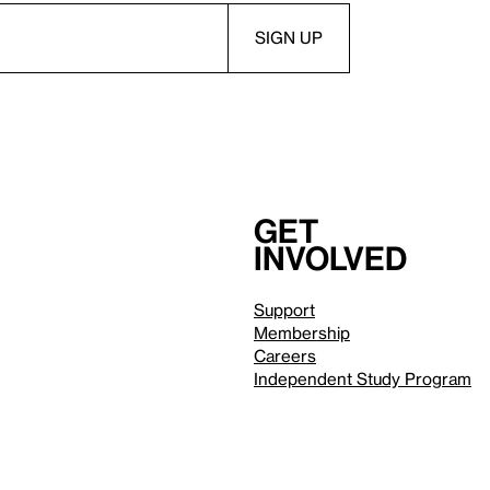
Get
involved
Support
Membership
Careers
Independent Study Program