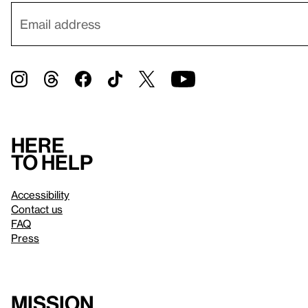
Here
to help
Accessibility
Contact us
FAQ
Press
Mission