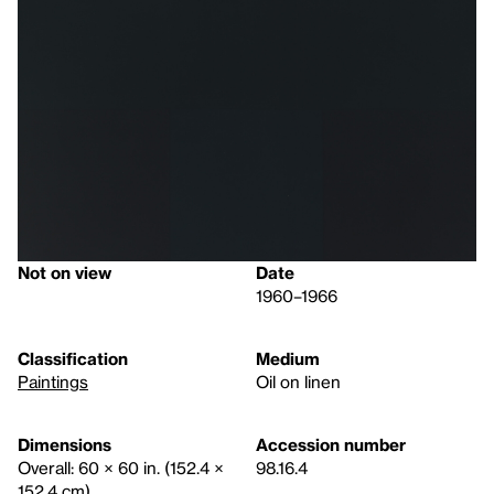
Not on view
Date
1960–1966
Classification
Medium
Paintings
Oil on linen
Dimensions
Accession number
Overall: 60 × 60 in. (152.4 ×
98.16.4
152.4 cm)