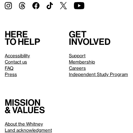
Here
Get
to help
involved
Accessibility
Support
Contact us
Membership
FAQ
Careers
Press
Independent Study Program
Mission
& values
About the Whitney
Land acknowledgment