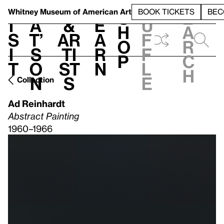
S
V
h
t
L
h
Whitney Museum
of American Art
BOOK TICKETS
BEC
S
e
i
a
&
e
u
h
a
s
t’
Ar
a
f
o
r
i
s
ti
r
f
p
c
t
o
st
n
l
h
n
s
e
Collection
Ad Reinhardt
Abstract Painting
1960–1966