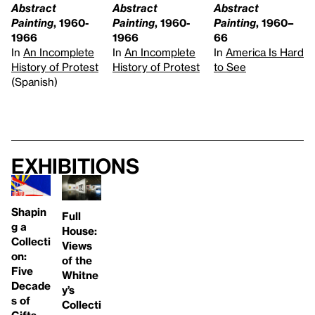
Abstract
Abstract
Abstract
Painting
, 1960-
Painting
, 1960-
Painting
, 1960–
1966
1966
66
In
An Incomplete
In
An Incomplete
In
America Is Hard
History of Protest
History of Protest
to See
(Spanish)
Exhibitions
Shapin
Full
g a
House:
Collecti
Views
on:
of the
Five
Whitne
Decade
y’s
s of
Collecti
Gifts