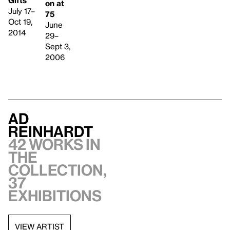
on at
July 17–
75
Oct 19,
June
2014
29–
Sept 3,
2006
Ad
Reinhardt
42 works in
the
collection,
37
exhibitions
VIEW ARTIST