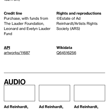
Credit line
Rights and reproductions
Purchase, with funds from
©Estate of Ad
The Lauder Foundation,
Reinhardt/Artists Rights
Leonard and Evelyn Lauder
Society (ARS)
Fund
API
Wikidata
artworks/11687
Q64516256
Audio
Ad Reinhardt,
Ad Reinhardt,
Ad Reinhardt,