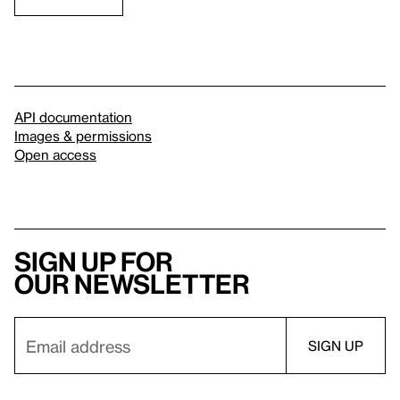
API documentation
Images & permissions
Open access
Sign up for
our newsletter