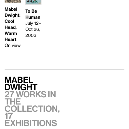
Mabel
To Be
Dwight:
Human
Cool
July 12–
Head,
Oct 26,
Warm
2003
Heart
On view
Mabel
Dwight
27 works in
the
collection,
17
exhibitions