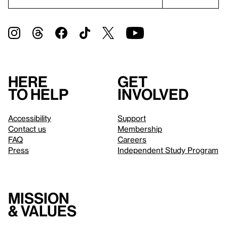
Here
Get
to help
involved
Accessibility
Support
Contact us
Membership
FAQ
Careers
Press
Independent Study Program
Mission
& values