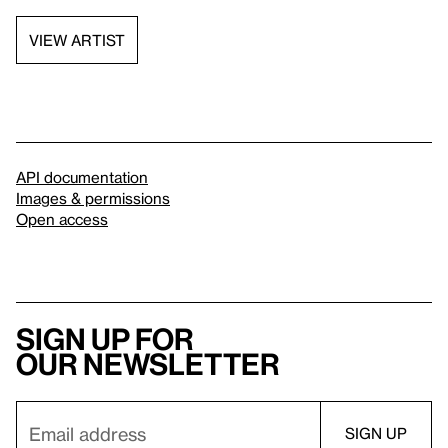
VIEW ARTIST
API documentation
Images & permissions
Open access
Sign up for
our newsletter