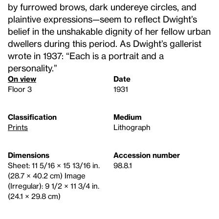
by furrowed brows, dark undereye circles, and
plaintive expressions—seem to reflect Dwight’s
belief in the unshakable dignity of her fellow urban
dwellers during this period. As Dwight’s gallerist
wrote in 1937: “Each is a portrait and a
personality.”
On view
Date
Floor 3
1931
Classification
Medium
Prints
Lithograph
Dimensions
Accession number
Sheet: 11 5/16 × 15 13/16 in.
98.8.1
(28.7 × 40.2 cm) Image
(Irregular): 9 1/2 × 11 3/4 in.
(24.1 × 29.8 cm)