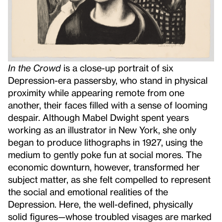
In the Crowd
is a close-up portrait of six
Depression-era passersby, who stand in physical
proximity while appearing remote from one
another, their faces filled with a sense of looming
despair. Although Mabel Dwight spent years
working as an illustrator in New York, she only
began to produce lithographs in 1927, using the
medium to gently poke fun at social mores. The
economic downturn, however, transformed her
subject matter, as she felt compelled to represent
the social and emotional realities of the
Depression. Here, the well-defined, physically
solid figures—whose troubled visages are marked