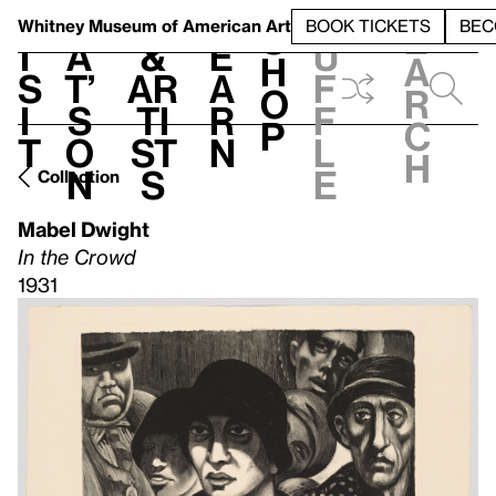
S
V
h
t
L
h
Whitney Museum
of American Art
BOOK TICKETS
BEC
S
e
i
a
&
e
u
h
a
s
t’
Ar
a
f
o
r
i
s
ti
r
f
p
c
t
o
st
n
l
h
n
s
e
Collection
Mabel Dwight
In the Crowd
1931