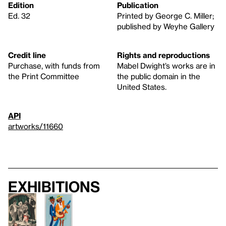
Edition
Publication
Ed. 32
Printed by George C. Miller;
published by Weyhe Gallery
Credit line
Rights and reproductions
Purchase, with funds from
Mabel Dwight’s works are in
the Print Committee
the public domain in the
United States.
API
artworks/11660
Exhibitions