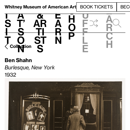
S
V
h
t
L
h
Whitney Museum
of American Art
BOOK TICKETS
BEC
S
e
i
a
&
e
u
h
a
s
t’
Ar
a
f
o
r
i
s
ti
r
f
p
c
t
o
st
n
l
h
n
s
e
Collection
Ben Shahn
Burlesque, New York
1932