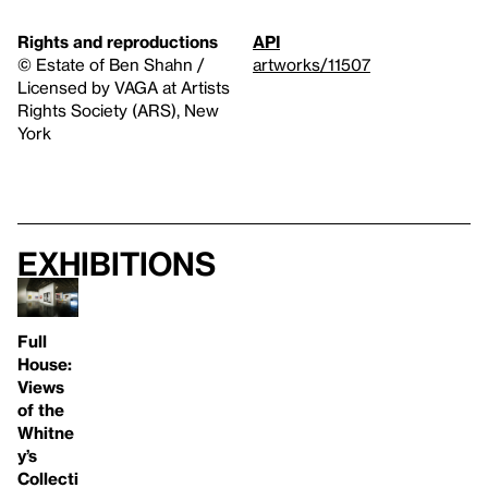
Rights and reproductions
API
© Estate of Ben Shahn /
artworks/11507
Licensed by VAGA at Artists
Rights Society (ARS), New
York
Exhibitions
Full
House:
Views
of the
Whitne
y’s
Collecti