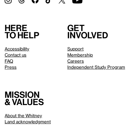
Here
Get
to help
involved
Accessibility
Support
Contact us
Membership
FAQ
Careers
Press
Independent Study Program
Mission
& values
About the Whitney
Land acknowledgment