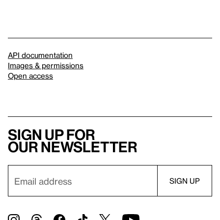
API documentation
Images & permissions
Open access
Sign up for
our newsletter