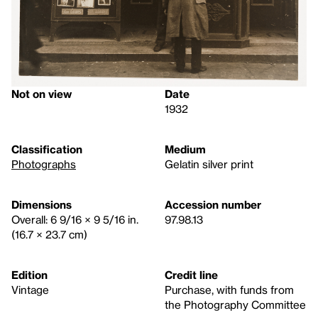
Not on view
Date
1932
Classification
Medium
Photographs
Gelatin silver print
Dimensions
Accession number
Overall: 6 9/16 × 9 5/16 in.
97.98.13
(16.7 × 23.7 cm)
Edition
Credit line
Vintage
Purchase, with funds from
the Photography Committee