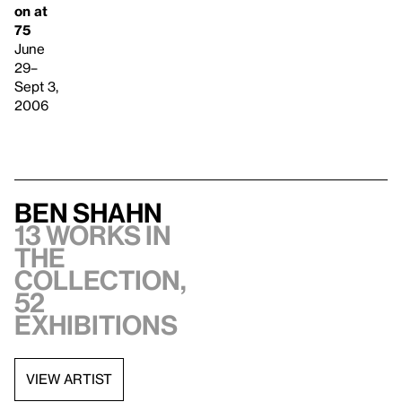
on at
75
June
29–
Sept 3,
2006
Ben Shahn
13 works in
the
collection,
52
exhibitions
VIEW ARTIST