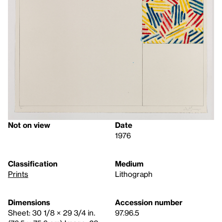
Not on view
Date
1976
Classification
Medium
Prints
Lithograph
Dimensions
Accession number
Sheet: 30 1/8 × 29 3/4 in.
97.96.5