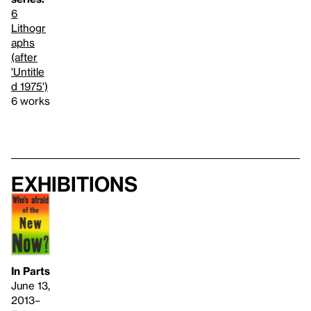
6
Lithogr
aphs
(after
'Untitle
d 1975')
6 works
Exhibitions
In Parts
June 13,
2013–