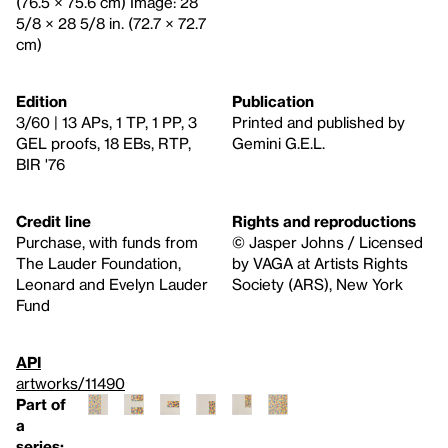
(76.5 × 75.6 cm) Image: 28
5/8 × 28 5/8 in. (72.7 × 72.7
cm)
Edition
Publication
3/60 | 13 APs, 1 TP, 1 PP, 3
Printed and published by
GEL proofs, 18 EBs, RTP,
Gemini G.E.L.
BIR '76
Credit line
Rights and reproductions
Purchase, with funds from
© Jasper Johns / Licensed
The Lauder Foundation,
by VAGA at Artists Rights
Leonard and Evelyn Lauder
Society (ARS), New York
Fund
API
artworks/11490
Part of
a
series: