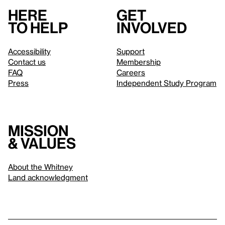
Here
Get
to help
involved
Accessibility
Support
Contact us
Membership
FAQ
Careers
Press
Independent Study Program
Mission
& values
About the Whitney
Land acknowledgment