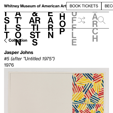
S
V
h
t
L
h
Whitney Museum
of American Art
BOOK TICKETS
BEC
S
e
i
a
&
e
u
h
a
s
t’
Ar
a
f
o
r
i
s
ti
r
f
p
c
t
o
st
n
l
h
n
s
e
Collection
Jasper Johns
#5 (after "Untitled 1975")
1976