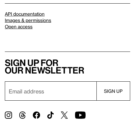
API documentation
Images & permissions
Open access
Sign up for
our newsletter