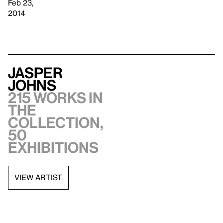
Feb 23,
2014
Jasper
Johns
215 works in
the
collection,
50
exhibitions
VIEW ARTIST