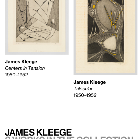
James Kleege
Centers in Tension
1950–1952
James Kleege
Trilocular
1950–1952
James Kleege