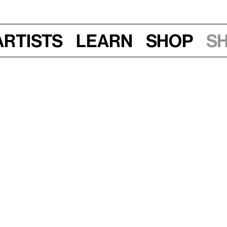
Artists
Learn
Shop
S