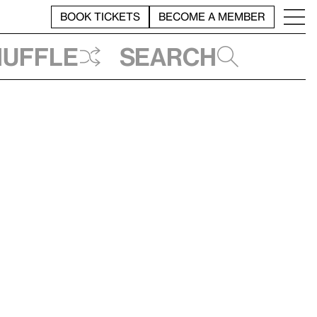
BOOK TICKETS
BECOME A MEMBER
huffle
Search