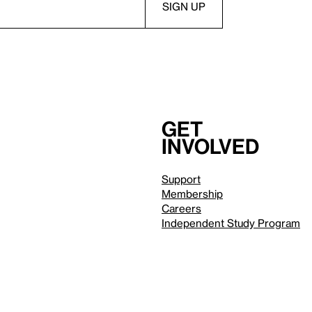
Get
involved
Support
Membership
Careers
Independent Study Program