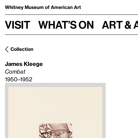
Whitney Museum
of American Art
Visit
What’s on
Art & 
Collection
James Kleege
Combat
1950–1952