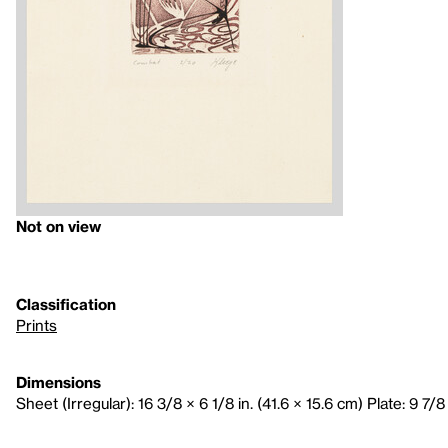
Not on view
Classification
Prints
Dimensions
Sheet (Irregular): 16 3/8 × 6 1/8 in. (41.6 × 15.6 cm) Plate: 9 7/8 