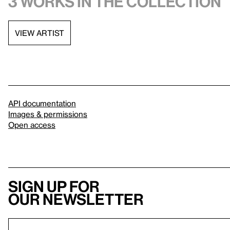
3 works in the collection
VIEW ARTIST
API documentation
Images & permissions
Open access
Sign up for
our newsletter