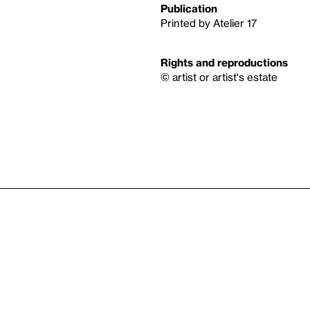
Publication
Printed by Atelier 17
Rights and reproductions
© artist or artist's estate