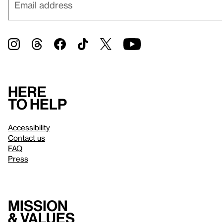
Here
to help
Accessibility
Contact us
FAQ
Press
Mission
& values