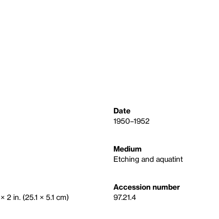
Date
1950–1952
Medium
Etching and aquatint
Accession number
× 2 in. (25.1 × 5.1 cm)
97.21.4