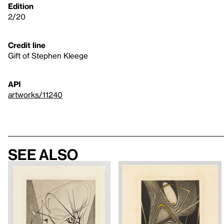
Edition
2/20
Credit line
Gift of Stephen Kleege
API
artworks/11240
See also